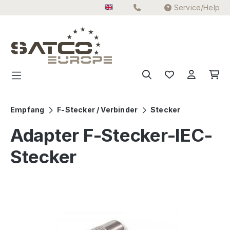
Service/Help
Skip to main content
Empfang
F-Stecker / Verbinder
Stecker
Adapter F-Stecker-IEC-
Stecker
Skip image gallery