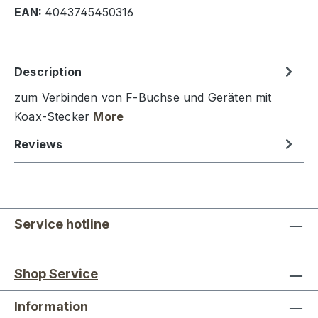
EAN:
4043745450316
Description
zum Verbinden von F-Buchse und Geräten mit
Koax-Stecker
More
Reviews
Service hotline
Shop Service
Information