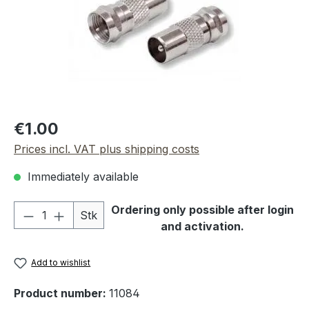
Regular price:
€1.00
Prices incl. VAT plus shipping costs
Immediately available
Product Quantity: Enter the desired amou
Ordering only possible after login
Stk
and activation.
Add to wishlist
Product number:
11084