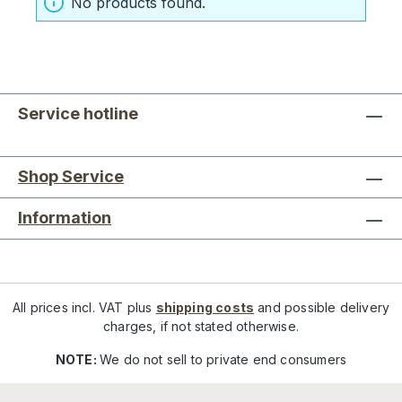
No products found.
Service hotline
Shop Service
Information
All prices incl. VAT plus
shipping costs
and possible delivery
charges, if not stated otherwise.
NOTE:
We do not sell to private end consumers