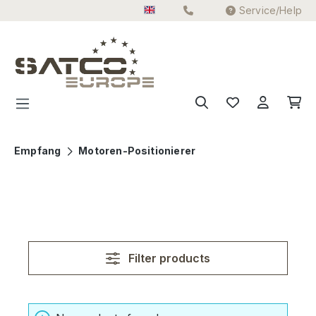
Service/Help
Skip to main content
Empfang
Motoren-Positionierer
Filter products