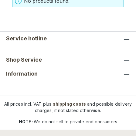
No products found.
Service hotline
Shop Service
Information
All prices incl. VAT plus
shipping costs
and possible delivery
charges, if not stated otherwise.
NOTE:
We do not sell to private end consumers