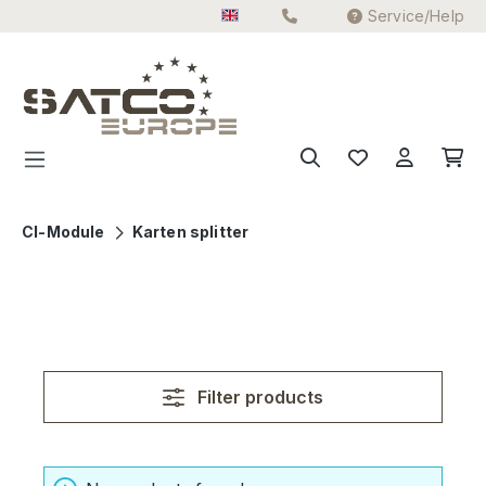
Service/Help
Skip to main content
CI-Module
Karten splitter
Filter products