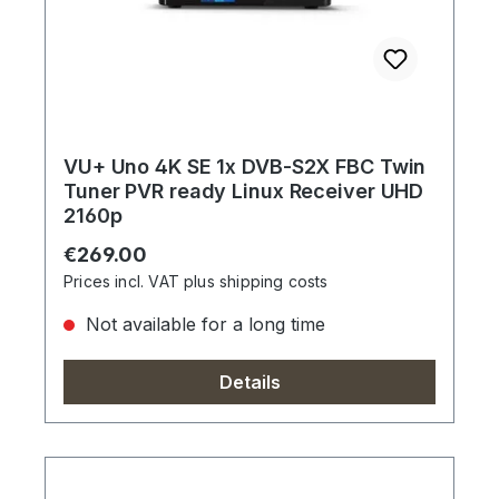
VU+ Uno 4K SE 1x DVB-S2X FBC Twin
Tuner PVR ready Linux Receiver UHD
2160p
Regular price:
€269.00
Prices incl. VAT plus shipping costs
Not available for a long time
Details