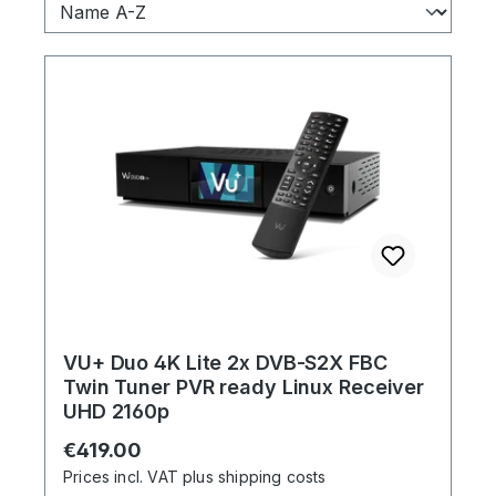
VU+ Duo 4K Lite 2x DVB-S2X FBC
Twin Tuner PVR ready Linux Receiver
UHD 2160p
Regular price:
€419.00
Prices incl. VAT plus shipping costs