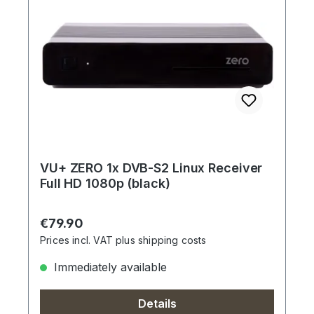
VU+ ZERO 1x DVB-S2 Linux Receiver
Full HD 1080p (black)
Regular price:
€79.90
Prices incl. VAT plus shipping costs
Immediately available
Details