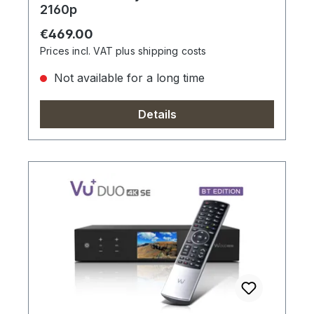
2160p
Regular price:
€469.00
Prices incl. VAT plus shipping costs
Not available for a long time
Details