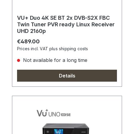
VU+ Duo 4K SE BT 2x DVB-S2X FBC
Twin Tuner PVR ready Linux Receiver
UHD 2160p
Regular price:
€489.00
Prices incl. VAT plus shipping costs
Not available for a long time
Details