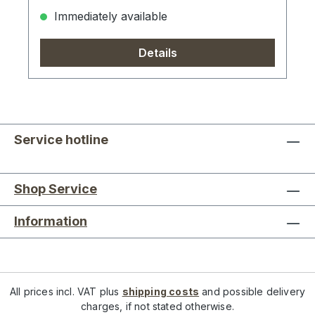
Immediately available
Details
Service hotline
Shop Service
Information
All prices incl. VAT plus
shipping costs
and possible delivery
charges, if not stated otherwise.