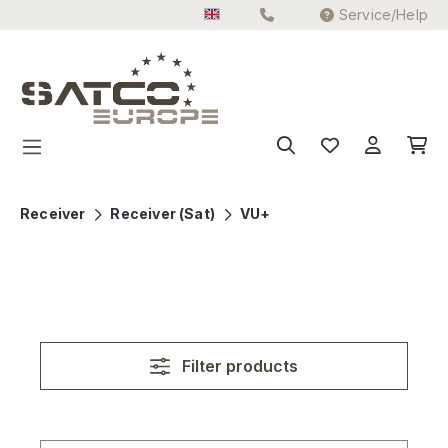
Service/Help
Skip to main content
Receiver
Receiver (Sat)
VU+
Filter products