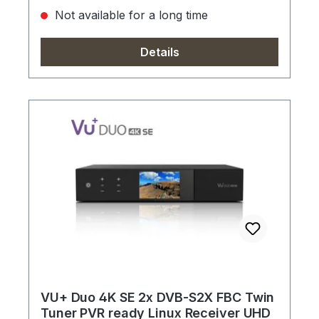
Not available for a long time
Details
VU+ Duo 4K SE 2x DVB-S2X FBC Twin
Tuner PVR ready Linux Receiver UHD