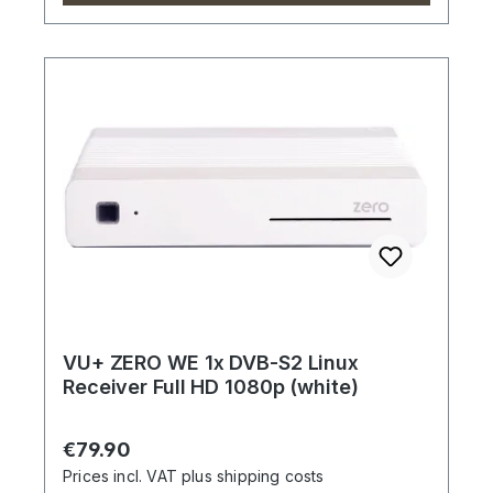
VU+ ZERO WE 1x DVB-S2 Linux
Receiver Full HD 1080p (white)
Regular price:
€79.90
Prices incl. VAT plus shipping costs