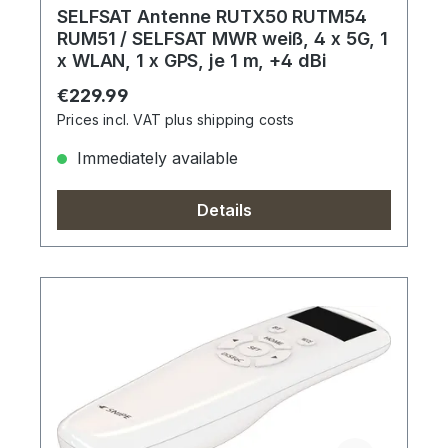
SELFSAT Antenne RUTX50 RUTM54
RUM51 / SELFSAT MWR weiß, 4 x 5G, 1
x WLAN, 1 x GPS, je 1 m, +4 dBi
Regular price:
€229.99
Prices incl. VAT plus shipping costs
Immediately available
Details