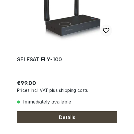
SELFSAT FLY-100
Regular price:
€99.00
Prices incl. VAT plus shipping costs
Immediately available
Details