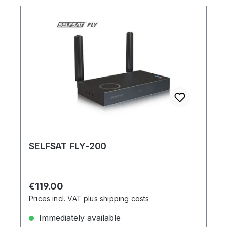
SELFSAT FLY-200
Regular price:
€119.00
Prices incl. VAT plus shipping costs
Immediately available