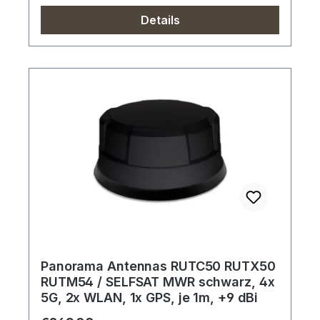
Details
Panorama Antennas RUTC50 RUTX50
RUTM54 / SELFSAT MWR schwarz, 4x
5G, 2x WLAN, 1x GPS, je 1m, +9 dBi