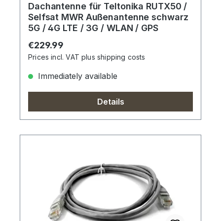
Dachantenne für Teltonika RUTX50 /
Selfsat MWR Außenantenne schwarz
5G / 4G LTE / 3G / WLAN / GPS
Regular price:
€229.99
Prices incl. VAT plus shipping costs
Immediately available
Details