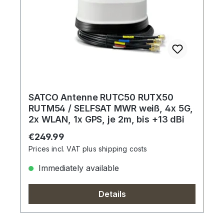
SATCO Antenne RUTC50 RUTX50
RUTM54 / SELFSAT MWR weiß, 4x 5G,
2x WLAN, 1x GPS, je 2m, bis +13 dBi
Regular price:
€249.99
Prices incl. VAT plus shipping costs
Immediately available
Details