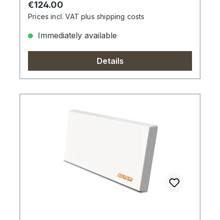
Regular price:
€124.00
Prices incl. VAT plus shipping costs
Immediately available
Details