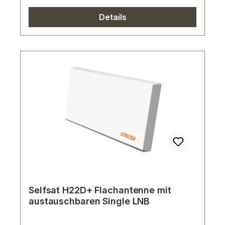
Details
Selfsat H22D+ Flachantenne mit
austauschbaren Single LNB