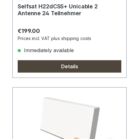
Selfsat H22dCSS+ Unicable 2
Antenne 24 Teilnehmer
Regular price:
€199.00
Prices incl. VAT plus shipping costs
Immediately available
Details