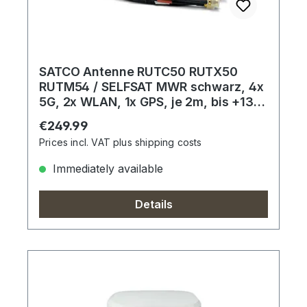
SATCO Antenne RUTC50 RUTX50
RUTM54 / SELFSAT MWR schwarz, 4x
5G, 2x WLAN, 1x GPS, je 2m, bis +13
dBi
Regular price:
€249.99
Prices incl. VAT plus shipping costs
Immediately available
Details