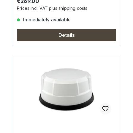
Regular price:
€269.00
Prices incl. VAT plus shipping costs
Immediately available
Details