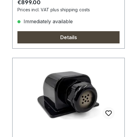
Regular price:
€899.00
Prices incl. VAT plus shipping costs
Immediately available
Details