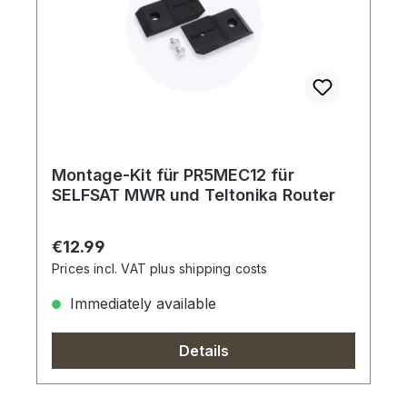
Montage-Kit für PR5MEC12 für
SELFSAT MWR und Teltonika Router
Regular price:
€12.99
Prices incl. VAT plus shipping costs
Immediately available
Details