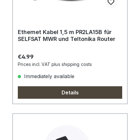
Ethernet Kabel 1,5 m PR2LA15B für
SELFSAT MWR und Teltonika Router
Regular price:
€4.99
Prices incl. VAT plus shipping costs
Immediately available
Details