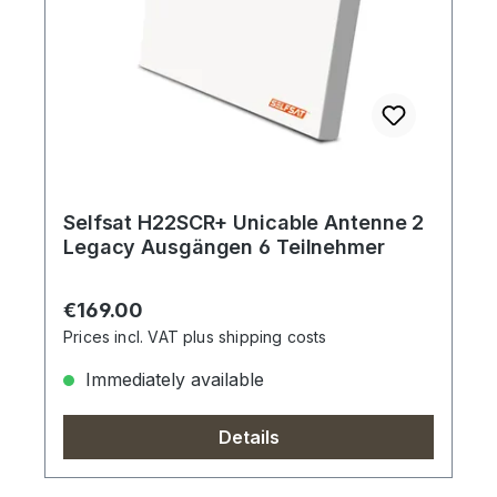
Selfsat H22SCR+ Unicable Antenne 2
Legacy Ausgängen 6 Teilnehmer
Regular price:
€169.00
Prices incl. VAT plus shipping costs
Immediately available
Details