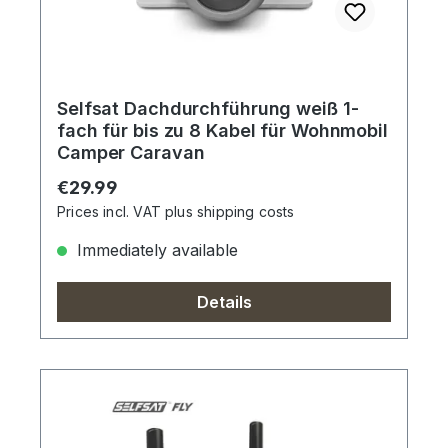
Selfsat Dachdurchführung weiß 1-
fach für bis zu 8 Kabel für Wohnmobil
Camper Caravan
Regular price:
€29.99
Prices incl. VAT plus shipping costs
Immediately available
Details