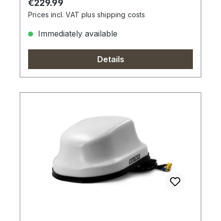
Regular price:
€229.99
Prices incl. VAT plus shipping costs
Immediately available
Details