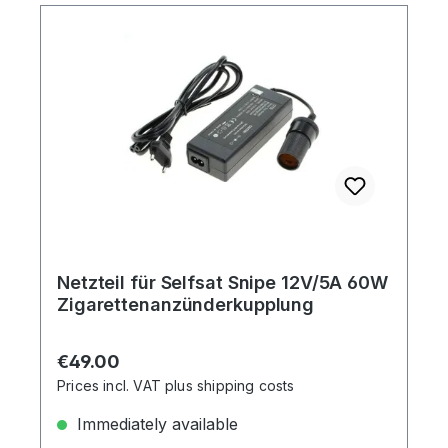
Netzteil für Selfsat Snipe 12V/5A 60W
Zigarettenanzünderkupplung
Regular price:
€49.00
Prices incl. VAT plus shipping costs
Immediately available