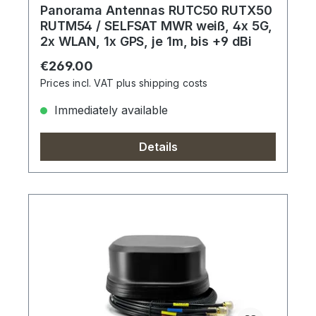
Panorama Antennas RUTC50 RUTX50
RUTM54 / SELFSAT MWR weiß, 4x 5G,
2x WLAN, 1x GPS, je 1m, bis +9 dBi
Regular price:
€269.00
Prices incl. VAT plus shipping costs
Immediately available
Details