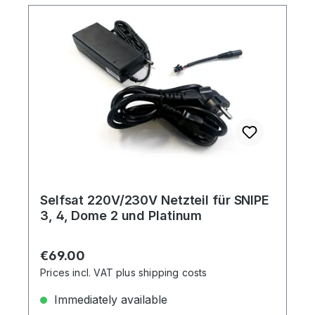
Selfsat 220V/230V Netzteil für SNIPE
3, 4, Dome 2 und Platinum
Regular price:
€69.00
Prices incl. VAT plus shipping costs
Immediately available