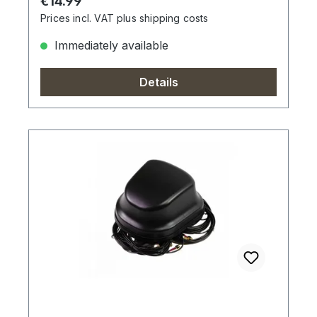
Regular price:
€14.99
Prices incl. VAT plus shipping costs
Immediately available
Details