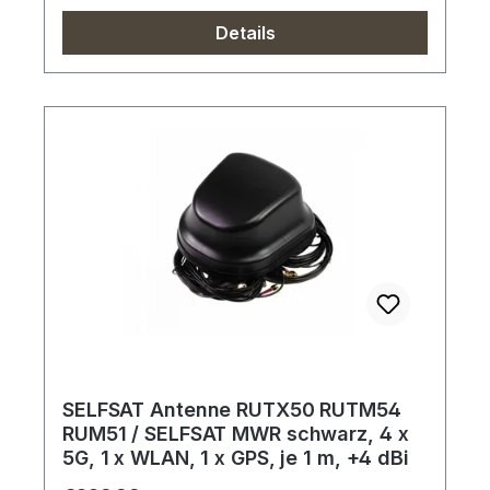
Details
SELFSAT Antenne RUTX50 RUTM54
RUM51 / SELFSAT MWR schwarz, 4 x
5G, 1 x WLAN, 1 x GPS, je 1 m, +4 dBi