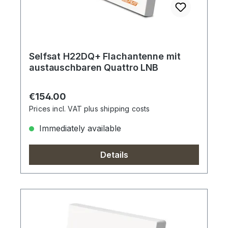
Selfsat H22DQ+ Flachantenne mit
austauschbaren Quattro LNB
Regular price:
€154.00
Prices incl. VAT plus shipping costs
Immediately available
Details