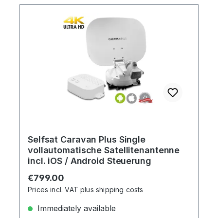
Selfsat Caravan Plus Single
vollautomatische Satellitenantenne
incl. iOS / Android Steuerung
Regular price:
€799.00
Prices incl. VAT plus shipping costs
Immediately available