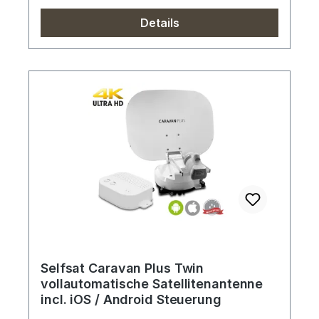
Details
Selfsat Caravan Plus Twin
vollautomatische Satellitenantenne
incl. iOS / Android Steuerung