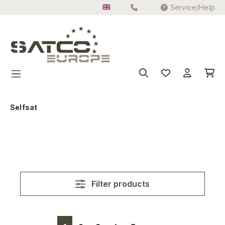
Service/Help
Skip to main content
Selfsat
Filter products