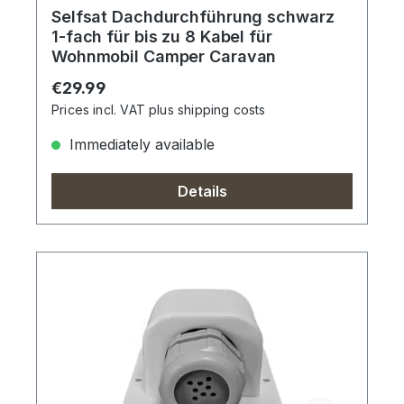
Selfsat Dachdurchführung schwarz
1-fach für bis zu 8 Kabel für
Wohnmobil Camper Caravan
Regular price:
€29.99
Prices incl. VAT plus shipping costs
Immediately available
Details