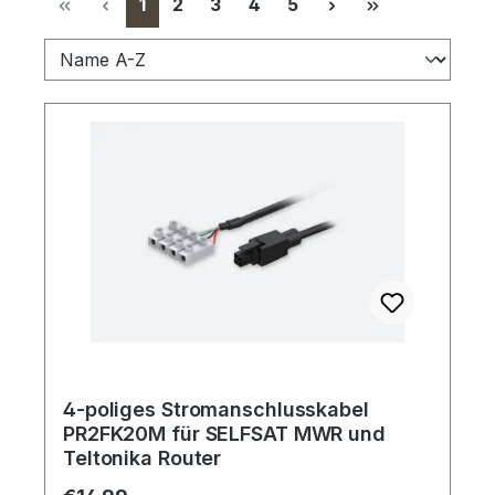
Page
Page
Page
Page
Page
1
2
3
4
5
4-poliges Stromanschlusskabel
PR2FK20M für SELFSAT MWR und
Teltonika Router