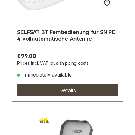
SELFSAT BT Fernbedienung für SNIPE
4 vollautomatische Antenne
Regular price:
€99.00
Prices incl. VAT plus shipping costs
Immediately available
Details