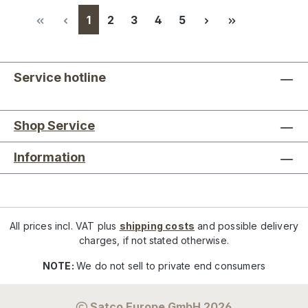
Page
Page
Page
Page
Page
1
2
3
4
5
Service hotline
Shop Service
Information
All prices incl. VAT plus
shipping costs
and possible delivery
charges, if not stated otherwise.
NOTE:
We do not sell to private end consumers
Satco Europe GmbH 2026