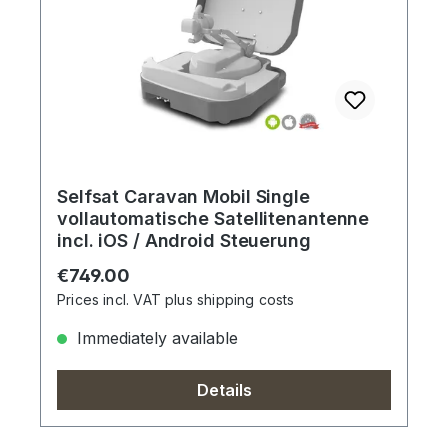
Selfsat Caravan Mobil Single
vollautomatische Satellitenantenne
incl. iOS / Android Steuerung
Regular price:
€749.00
Prices incl. VAT plus shipping costs
Immediately available
Details