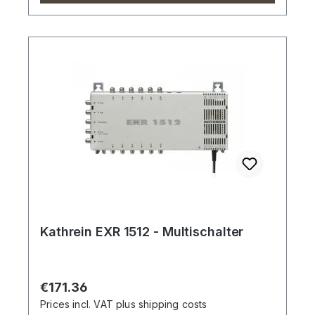
Kathrein EXR 1512 - Multischalter
Regular price:
€171.36
Prices incl. VAT plus shipping costs