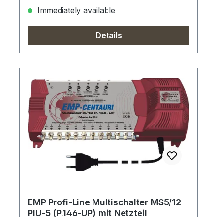
Immediately available
Details
EMP Profi-Line Multischalter MS5/12
PIU-5 (P.146-UP) mit Netzteil