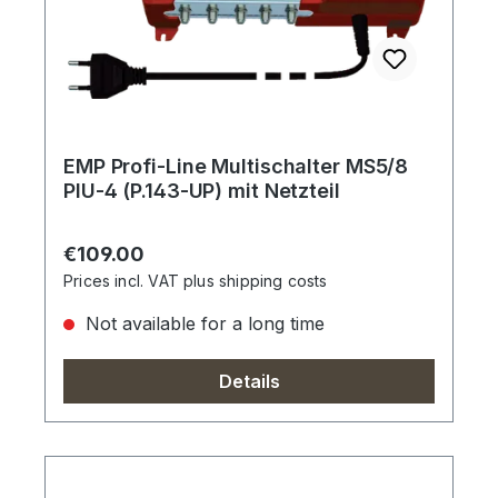
EMP Profi-Line Multischalter MS5/8
PIU-4 (P.143-UP) mit Netzteil
Regular price:
€109.00
Prices incl. VAT plus shipping costs
Not available for a long time
Details