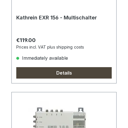
Kathrein EXR 156 - Multischalter
Regular price:
€119.00
Prices incl. VAT plus shipping costs
Immediately available
Details