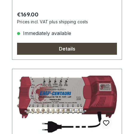
Regular price:
€169.00
Prices incl. VAT plus shipping costs
Immediately available
Details