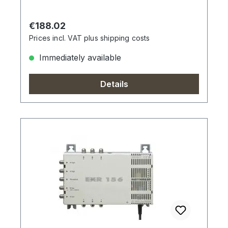
Regular price:
€188.02
Prices incl. VAT plus shipping costs
Immediately available
Details