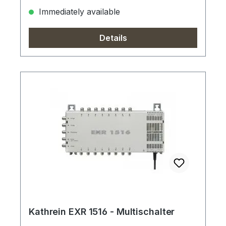
Immediately available
Details
Kathrein EXR 1516 - Multischalter