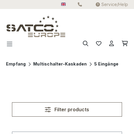
Service/Help
Skip to main content
Empfang
Multischalter-Kaskaden
5 Eingänge
Filter products