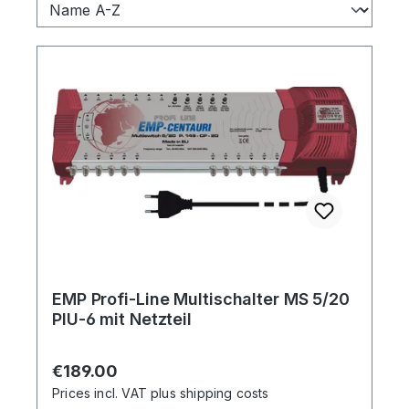
EMP Profi-Line Multischalter MS 5/20
PIU-6 mit Netzteil
Regular price:
€189.00
Prices incl. VAT plus shipping costs