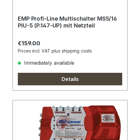
EMP Profi-Line Multischalter MS5/16
PIU-5 (P.147-UP) mit Netzteil
Regular price:
€159.00
Prices incl. VAT plus shipping costs
Immediately available
Details