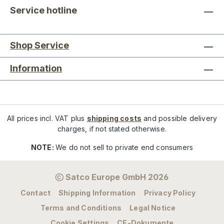
Service hotline
Shop Service
Information
All prices incl. VAT plus
shipping costs
and possible delivery
charges, if not stated otherwise.
NOTE:
We do not sell to private end consumers
Satco Europe GmbH 2026
Contact
Shipping Information
Privacy Policy
Terms and Conditions
Legal Notice
Cookie Settings
CE-Dokumente