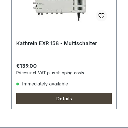
Kathrein EXR 158 - Multischalter
Regular price:
€139.00
Prices incl. VAT plus shipping costs
Immediately available
Details