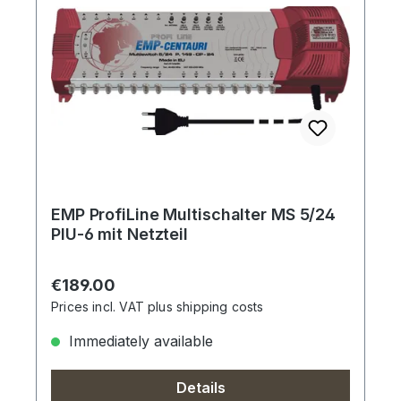
EMP ProfiLine Multischalter MS 5/24
PIU-6 mit Netzteil
Regular price:
€189.00
Prices incl. VAT plus shipping costs
Immediately available
Details