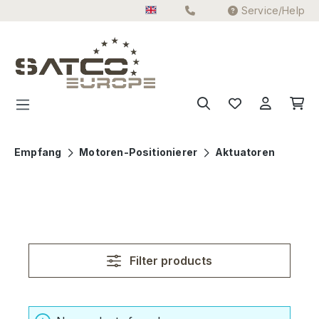
Service/Help
Skip to main content
Empfang
Motoren-Positionierer
Aktuatoren
Filter products