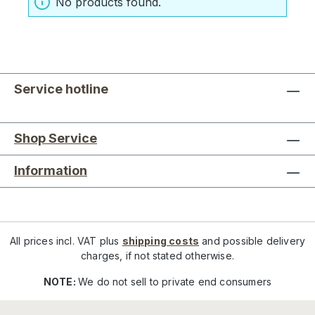
No products found.
Service hotline
Shop Service
Information
All prices incl. VAT plus
shipping costs
and possible delivery
charges, if not stated otherwise.
NOTE:
We do not sell to private end consumers