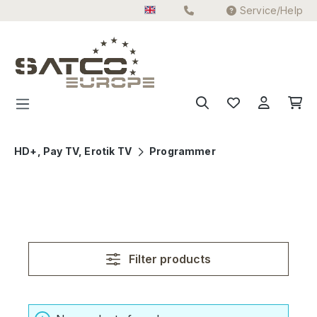
Service/Help
Skip to main content
HD+, Pay TV, Erotik TV
Programmer
Filter products