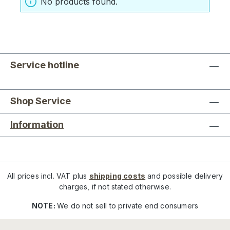
No products found.
Service hotline
Shop Service
Information
All prices incl. VAT plus
shipping costs
and possible delivery
charges, if not stated otherwise.
NOTE:
We do not sell to private end consumers