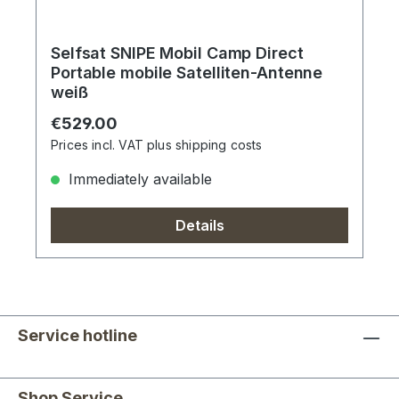
Selfsat SNIPE Mobil Camp Direct
Portable mobile Satelliten-Antenne
weiß
Regular price:
€529.00
Prices incl. VAT plus shipping costs
Immediately available
Details
Service hotline
Shop Service