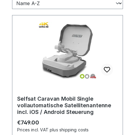
Selfsat Caravan Mobil Single
vollautomatische Satellitenantenne
incl. iOS / Android Steuerung
Regular price:
€749.00
Prices incl. VAT plus shipping costs