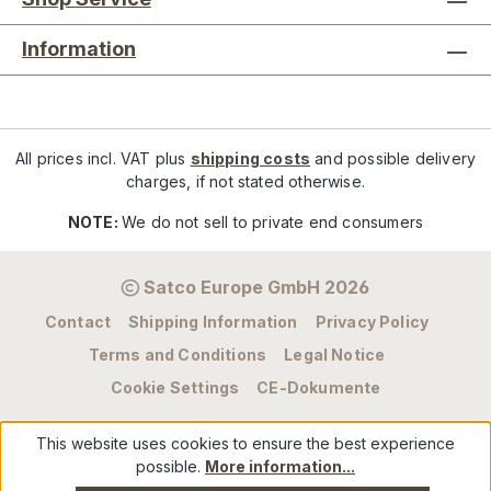
Information
All prices incl. VAT plus
shipping costs
and possible delivery
charges, if not stated otherwise.
NOTE:
We do not sell to private end consumers
Satco Europe GmbH 2026
Contact
Shipping Information
Privacy Policy
Terms and Conditions
Legal Notice
Cookie Settings
CE-Dokumente
This website uses cookies to ensure the best experience
possible.
More information...