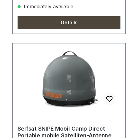
Immediately available
Details
Selfsat SNIPE Mobil Camp Direct
Portable mobile Satelliten-Antenne