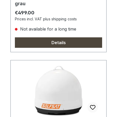
grau
Regular price:
€499.00
Prices incl. VAT plus shipping costs
Not available for a long time
Details