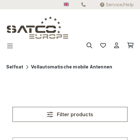
Service/Help
Skip to main content
Selfsat
Vollautomatische mobile Antennen
Filter products