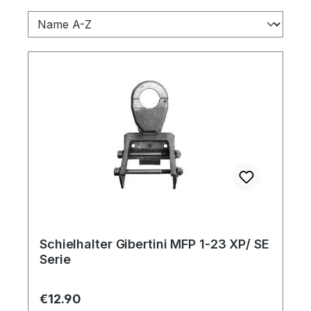
Schielhalter Gibertini MFP 1-23 XP/ SE
Serie
Regular price:
€12.90