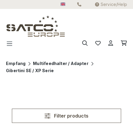
Service/Help
Skip to main content
Empfang
Multifeedhalter / Adapter
Gibertini SE / XP Serie
Filter products