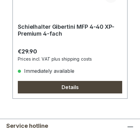
Schielhalter Gibertini MFP 4-40 XP-
Premium 4-fach
Regular price:
€29.90
Prices incl. VAT plus shipping costs
Immediately available
Details
Service hotline