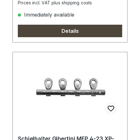
Prices incl. VAT plus shipping costs
Immediately available
Details
Schielhalter Gibertini MFP 4-23 XP-