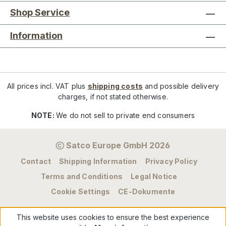
Shop Service
Information
All prices incl. VAT plus
shipping costs
and possible delivery
charges, if not stated otherwise.
NOTE:
We do not sell to private end consumers
Satco Europe GmbH 2026
Contact
Shipping Information
Privacy Policy
Terms and Conditions
Legal Notice
Cookie Settings
CE-Dokumente
This website uses cookies to ensure the best experience