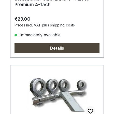
Premium 4-fach
Regular price:
€29.00
Prices incl. VAT plus shipping costs
Immediately available
Details