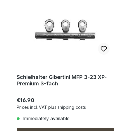
Schielhalter Gibertini MFP 3-23 XP-
Premium 3-fach
Regular price:
€16.90
Prices incl. VAT plus shipping costs
Immediately available