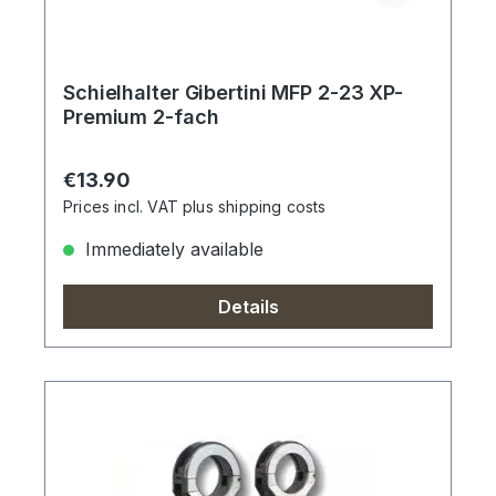
Schielhalter Gibertini MFP 2-23 XP-
Premium 2-fach
Regular price:
€13.90
Prices incl. VAT plus shipping costs
Immediately available
Details