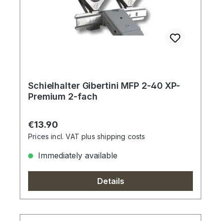
Schielhalter Gibertini MFP 2-40 XP-
Premium 2-fach
Regular price:
€13.90
Prices incl. VAT plus shipping costs
Immediately available
Details