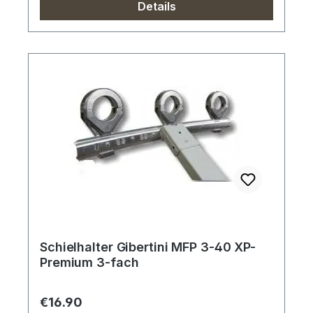
Details
Schielhalter Gibertini MFP 3-40 XP-
Premium 3-fach
Regular price:
€16.90