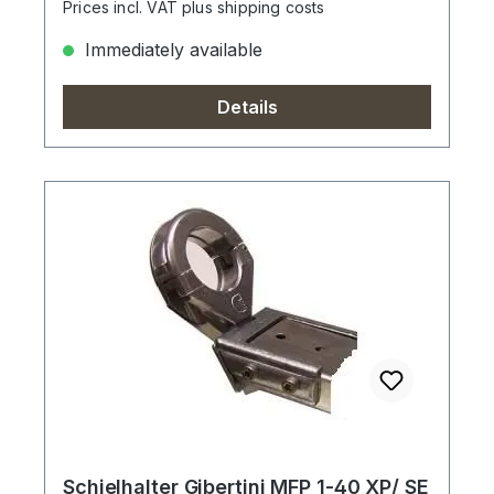
Prices incl. VAT plus shipping costs
Immediately available
Details
Schielhalter Gibertini MFP 1-40 XP/ SE