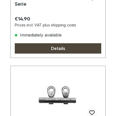
Serie
Regular price:
€14.90
Prices incl. VAT plus shipping costs
Immediately available
Details