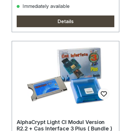
Immediately available
Details
AlphaCrypt Light CI Modul Version
R2.2 + Cas Interface 3 Plus ( Bundle )