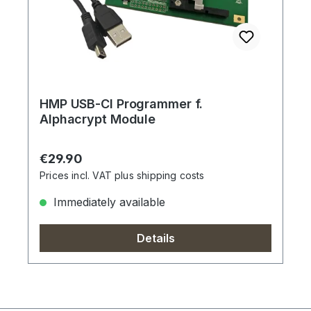
HMP USB-CI Programmer f.
Alphacrypt Module
Regular price:
€29.90
Prices incl. VAT plus shipping costs
Immediately available
Details