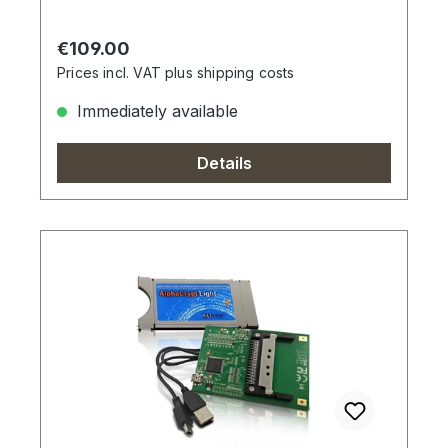
Regular price:
€109.00
Prices incl. VAT plus shipping costs
Immediately available
Details