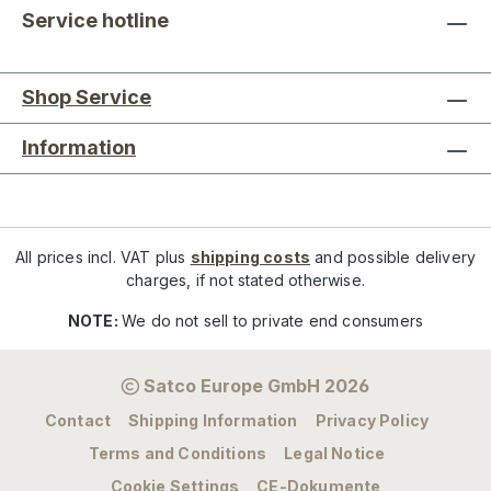
Service hotline
Shop Service
Information
All prices incl. VAT plus
shipping costs
and possible delivery
charges, if not stated otherwise.
NOTE:
We do not sell to private end consumers
Satco Europe GmbH 2026
Contact
Shipping Information
Privacy Policy
Terms and Conditions
Legal Notice
Cookie Settings
CE-Dokumente