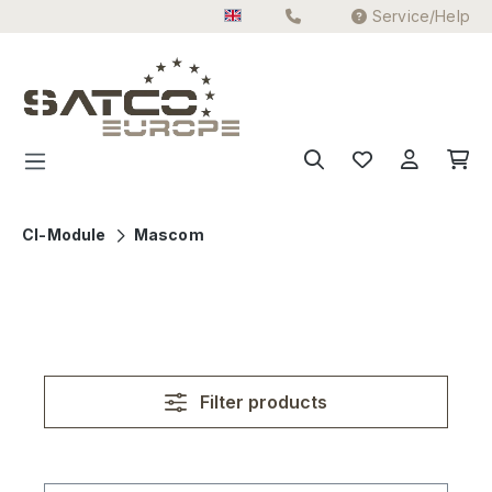
Service/Help
Skip to main content
CI-Module
Mascom
Filter products