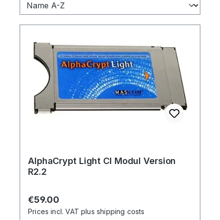
AlphaCrypt Light CI Modul Version
R2.2
Regular price:
€59.00
Prices incl. VAT plus shipping costs