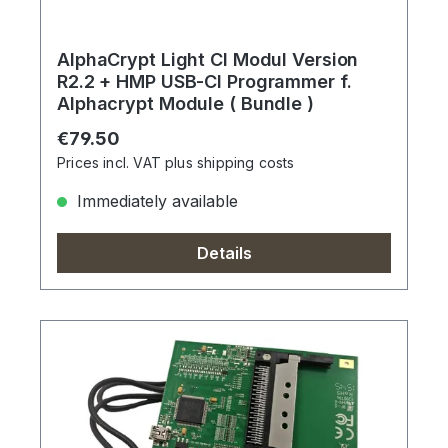
AlphaCrypt Light CI Modul Version
R2.2 + HMP USB-CI Programmer f.
Alphacrypt Module ( Bundle )
Regular price:
€79.50
Prices incl. VAT plus shipping costs
Immediately available
Details