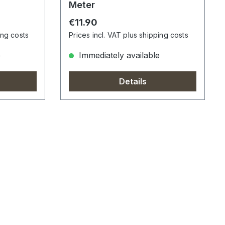
Meter
Regular price:
€11.90
ing costs
Prices incl. VAT plus shipping costs
e
Immediately available
Details