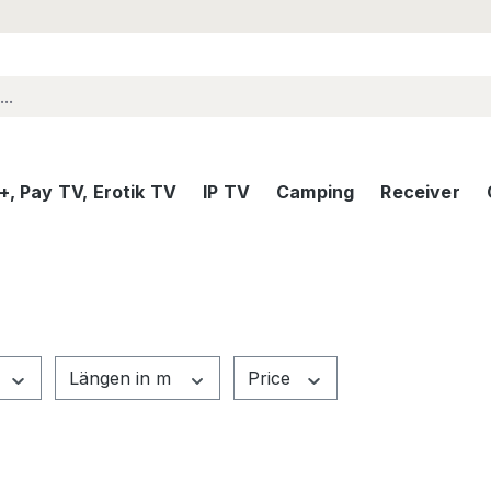
, Pay TV, Erotik TV
IP TV
Camping
Receiver
Längen in m
Price