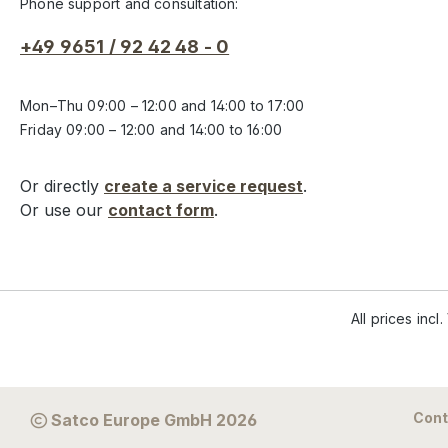
Phone support and consultation:
+49 9651 / 92 42 48 - 0
Mon–Thu 09:00 – 12:00 and 14:00 to 17:00
Friday 09:00 – 12:00 and 14:00 to 16:00
Or directly
create a service request
.
Or use our
contact form
.
All prices incl
Cont
Satco Europe GmbH 2026