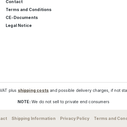
Contact
Terms and Conditions
CE-Documents
Legal Notice
. VAT plus
shipping costs
and possible delivery charges, if not st
NOTE:
We do not sell to private end consumers
act
Shipping Information
Privacy Policy
Terms and Cond