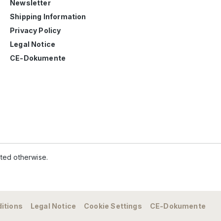
Newsletter
Shipping Information
Privacy Policy
Legal Notice
CE-Dokumente
ated otherwise.
itions
Legal Notice
Cookie Settings
CE-Dokumente