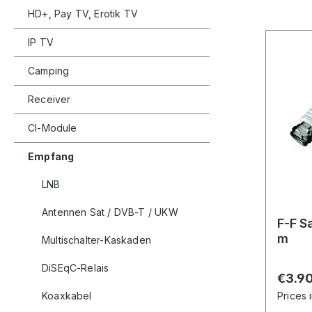
HD+, Pay TV, Erotik TV
IP TV
Camping
Receiver
CI-Module
Empfang
LNB
Antennen Sat / DVB-T / UKW
F-F S
m
Multischalter-Kaskaden
DiSEqC-Relais
Regula
€3.9
Koaxkabel
Prices 