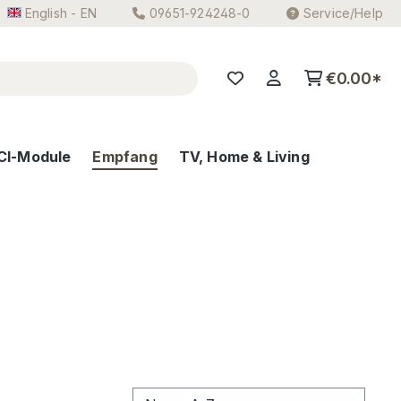
English - EN
09651-924248-0
Service/Help
€0.00*
CI-Module
Empfang
TV, Home & Living