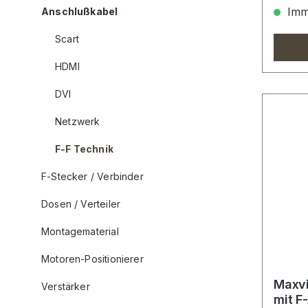
Imme
Anschlußkabel
Scart
HDMI
DVI
Netzwerk
F-F Technik
F-Stecker / Verbinder
Dosen / Verteiler
Montagematerial
Motoren-Positionierer
Maxvi
Verstärker
mit F