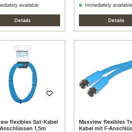
diately available
Immediately availabl
Details
Details
ew flexibles Sat-Kabel
Maxview flexibles T
-Anschlüssen 1,5m
Kabel mit F-Anschlü