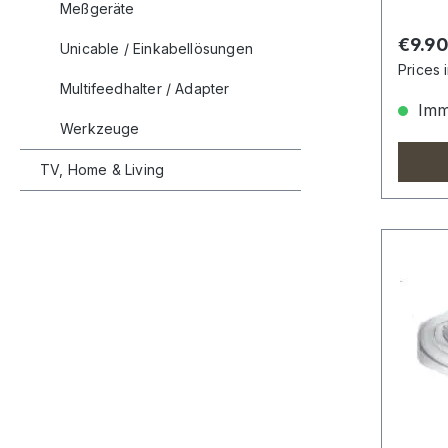
Meßgeräte
Regula
€9.9
Unicable / Einkabellösungen
Prices 
Multifeedhalter / Adapter
Imme
Werkzeuge
TV, Home & Living