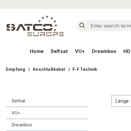
ip to main content
Skip to search
Skip to main navigation
Home
Selfsat
VU+
Dreambox
HD+
Empfang
Anschlußkabel
F-F Technik
Länge
Selfsat
VU+
Dreambox