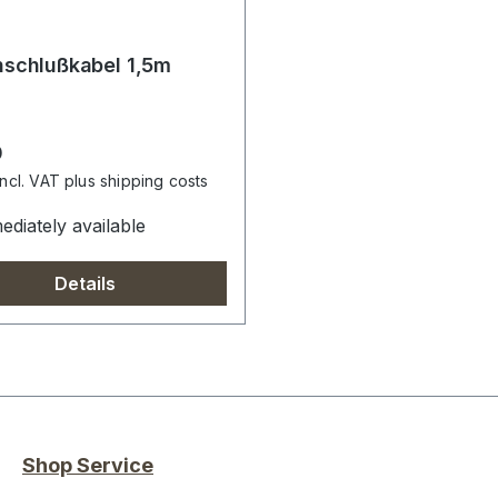
schlußkabel 1,5m
r price:
0
incl. VAT plus shipping costs
diately available
Details
Shop Service