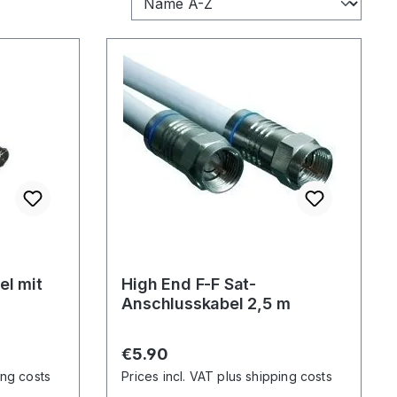
el mit
High End F-F Sat-
Anschlusskabel 2,5 m
Regular price:
€5.90
ing costs
Prices incl. VAT plus shipping costs