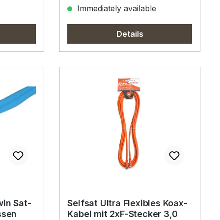
e
Immediately available
Details
win Sat-
Selfsat Ultra Flexibles Koax-
ssen
Kabel mit 2xF-Stecker 3,0