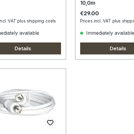
10,0m
r price:
Regular price:
0
€29.00
incl. VAT plus shipping costs
Prices incl. VAT plus shipp
diately available
Immediately availabl
Details
Details