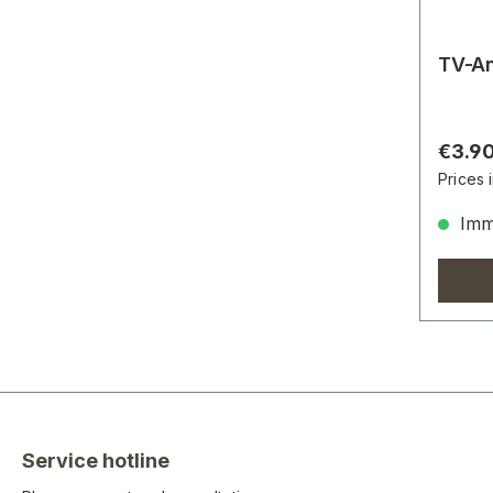
TV-An
Regula
€3.9
Prices 
Imme
Service hotline