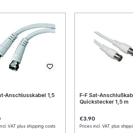
at-Anschlusskabel 1,5
F-F Sat-Anschlußkab
Quickstecker 1,5 m
r price:
Regular price:
0
€3.90
incl. VAT plus shipping costs
Prices incl. VAT plus shipp