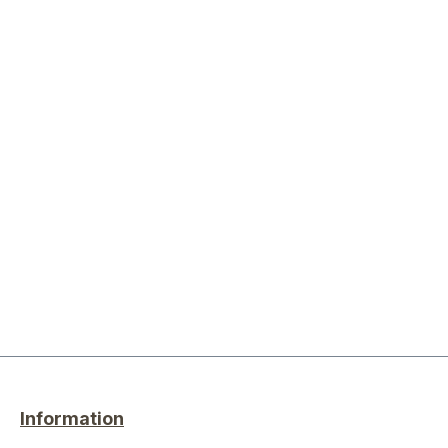
Information