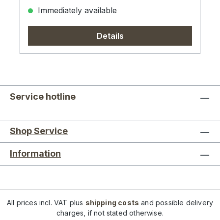
Immediately available
Details
Service hotline
Shop Service
Information
All prices incl. VAT plus
shipping costs
and possible delivery
charges, if not stated otherwise.