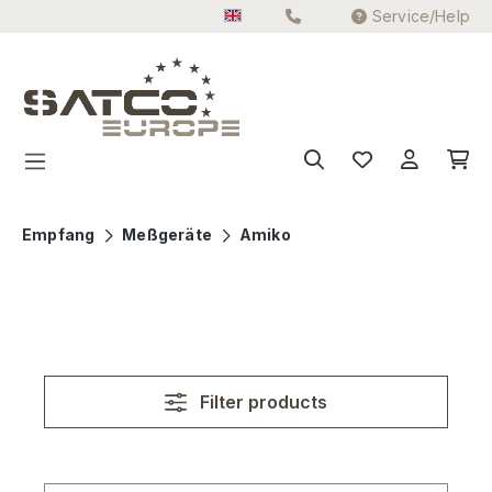
Service/Help
Skip to main content
Empfang
Meßgeräte
Amiko
Filter products