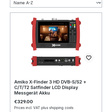
Amiko X-Finder 3 HD DVB-S/S2 +
C/T/T2 Satfinder LCD Display
Messgerät Akku
Regular price:
€329.00
Prices incl. VAT plus shipping costs