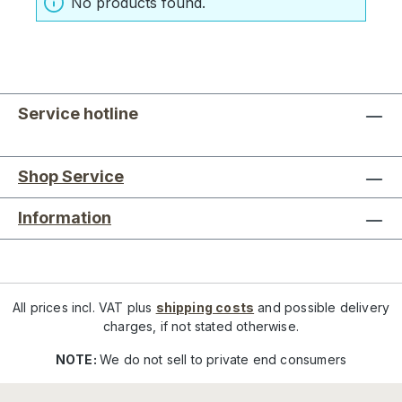
No products found.
Service hotline
Shop Service
Information
All prices incl. VAT plus
shipping costs
and possible delivery
charges, if not stated otherwise.
NOTE:
We do not sell to private end consumers