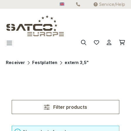
Service/Help
Skip to main content
Receiver
Festplatten
extern 3,5"
Filter products