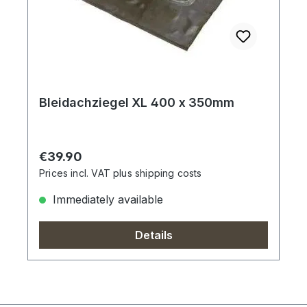
Bleidachziegel XL 400 x 350mm
Regular price:
€39.90
Prices incl. VAT plus shipping costs
Immediately available
Details