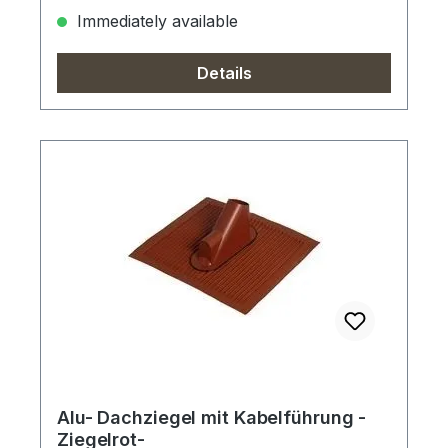
Immediately available
Details
Alu- Dachziegel mit Kabelführung -
Ziegelrot-