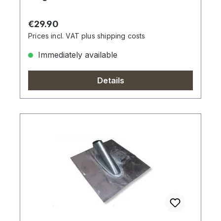
Regular price:
€29.90
Prices incl. VAT plus shipping costs
Immediately available
Details