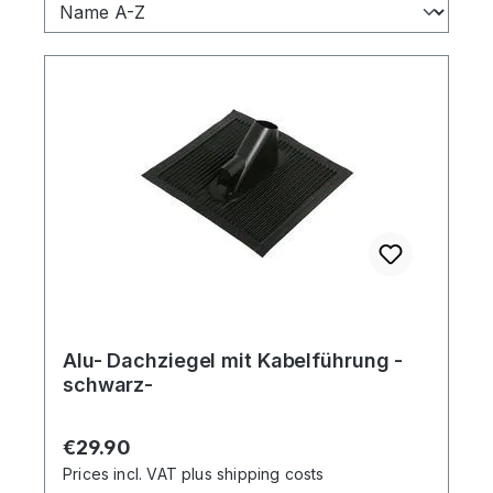
Alu- Dachziegel mit Kabelführung -
schwarz-
Regular price:
€29.90
Prices incl. VAT plus shipping costs