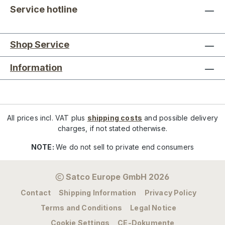
Service hotline
Shop Service
Information
All prices incl. VAT plus
shipping costs
and possible delivery
charges, if not stated otherwise.
NOTE:
We do not sell to private end consumers
Satco Europe GmbH 2026
Contact
Shipping Information
Privacy Policy
Terms and Conditions
Legal Notice
Cookie Settings
CE-Dokumente