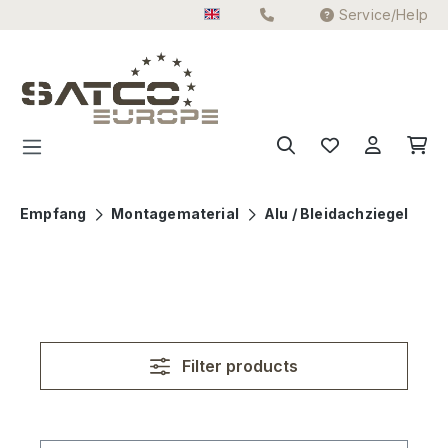
Service/Help
Skip to main content
Empfang
Montagematerial
Alu / Bleidachziegel
Filter products