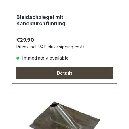
Bleidachziegel mit
Kabeldurchführung
Regular price:
€29.90
Prices incl. VAT plus shipping costs
Immediately available
Details