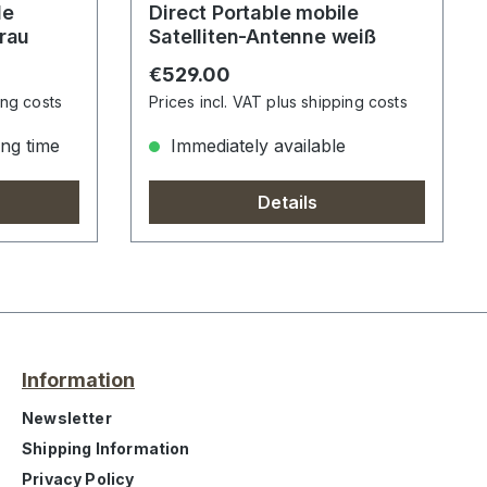
Direct Portable mobile
grau
Satelliten-Antenne weiß
Regular price:
€529.00
ing costs
Prices incl. VAT plus shipping costs
ong time
Immediately available
Details
Information
Newsletter
Shipping Information
Privacy Policy