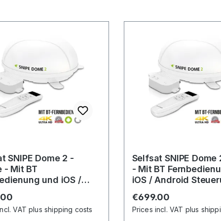
at SNIPE Dome 2 -
Selfsat SNIPE Dome 
e - Mit BT
- Mit BT Fernbedien
edienung und iOS /
iOS / Android Steue
id Steuerung
r price:
Regular price:
.00
€699.00
incl. VAT plus shipping costs
Prices incl. VAT plus shipp