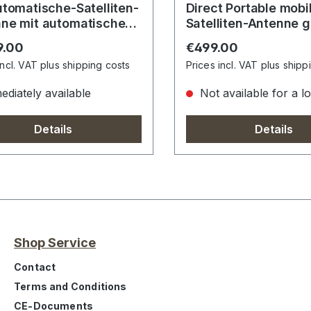
utomatische-Satelliten-
Direct Portable mobile
ne mit automatischem
Satelliten-Antenne 
führungssystem
r price:
Regular price:
9.00
€499.00
incl. VAT plus shipping costs
Prices incl. VAT plus shipp
diately available
Not available for a l
Details
Details
Shop Service
Contact
Terms and Conditions
CE-Documents