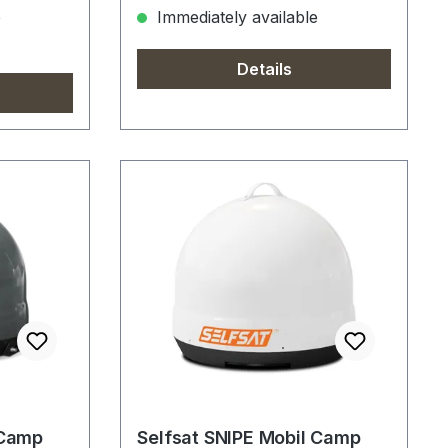
e
Immediately available
Details
 Camp
Selfsat SNIPE Mobil Camp