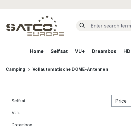
ip to main content
Skip to search
Skip to main navigation
Home
Selfsat
VU+
Dreambox
HD+
Camping
Vollautomatische DOME-Antennen
Price
Selfsat
VU+
Dreambox