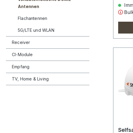
Imme
Antennen
Bulk
Flachantennen
5G/LTE und WLAN
Receiver
CI-Module
Empfang
TV, Home & Living
Selfs