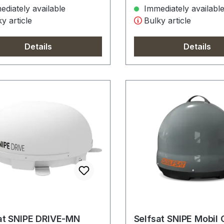
diately available
Immediately availabl
y article
Bulky article
Details
Details
at SNIPE DRIVE-MN
Selfsat SNIPE Mobil