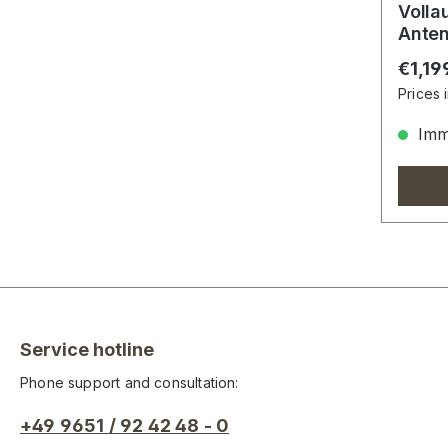
Volla
Anten
Nach
Regula
€1,19
Prices 
Imme
Service hotline
Phone support and consultation:
+49 9651 / 92 42 48 - 0