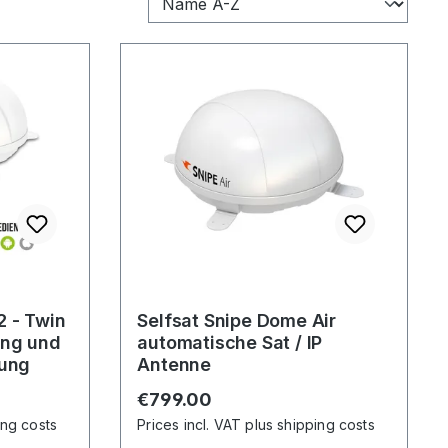
2 - Twin
Selfsat Snipe Dome Air
ung und
automatische Sat / IP
rung
Antenne
Regular price:
€799.00
ing costs
Prices incl. VAT plus shipping costs