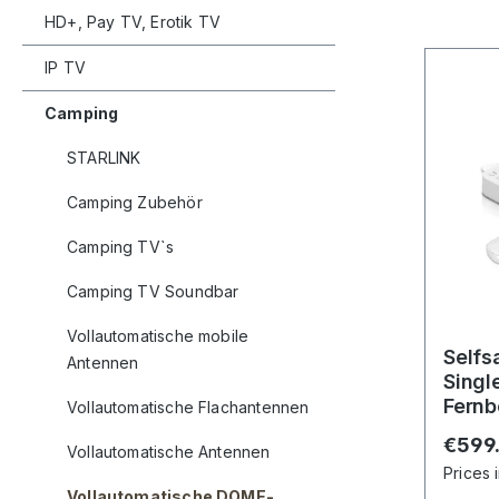
HD+, Pay TV, Erotik TV
IP TV
Camping
STARLINK
Camping Zubehör
Camping TV`s
Camping TV Soundbar
Vollautomatische mobile
Selfs
Antennen
Singl
Fernb
Vollautomatische Flachantennen
Andro
Regula
€599
Vollautomatische Antennen
Prices 
Vollautomatische DOME-