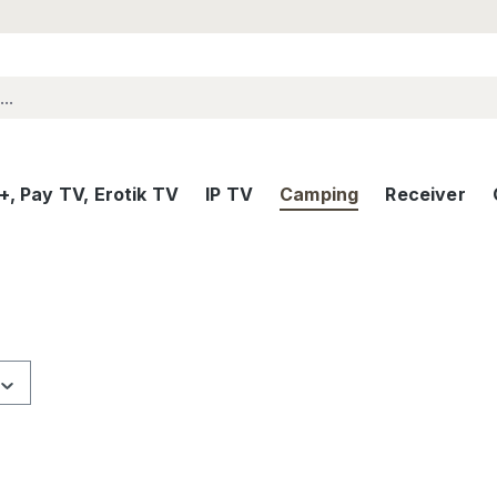
, Pay TV, Erotik TV
IP TV
Camping
Receiver