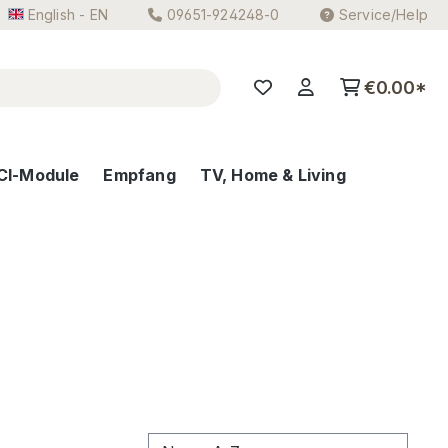
English - EN
09651-924248-0
Service/Help
€0.00*
CI-Module
Empfang
TV, Home & Living