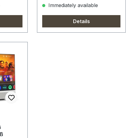
e
Immediately available
Details
G
ß