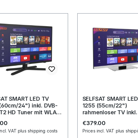
SAT SMART LED TV
SELFSAT SMART LED
(60cm/24") inkl. DVB-
1255 (55cm/22")
T2 HD Tuner mit WLAN
rahmenloser TV inkl
luetooth
S2/C/T2 HD Tuner m
r price:
Regular price:
.00
€379.00
u. Bluetooth
incl. VAT plus shipping costs
Prices incl. VAT plus shipp