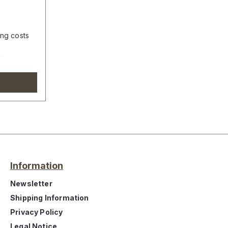
ing costs
e
Information
Newsletter
Shipping Information
Privacy Policy
Legal Notice