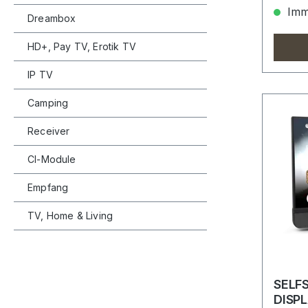
Imme
Dreambox
HD+, Pay TV, Erotik TV
IP TV
Camping
Receiver
CI-Module
Empfang
TV, Home & Living
SELF
DISP