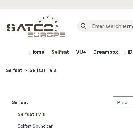
ip to main content
Skip to search
Skip to main navigation
Home
Selfsat
VU+
Dreambox
HD+
Selfsat
Selfsat TV`s
Price
Selfsat
Selfsat TV`s
Selfsat Soundbar