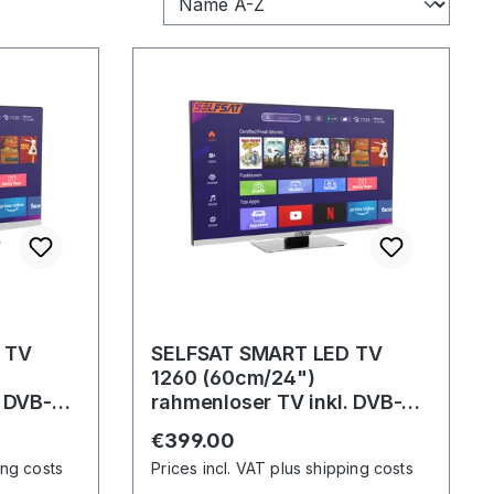
 TV
SELFSAT SMART LED TV
1260 (60cm/24")
. DVB-
rahmenloser TV inkl. DVB-
it WLAN
S2/C/T2 HD Tuner mit WLAN
Regular price:
€399.00
u. Bluetooth
ing costs
Prices incl. VAT plus shipping costs