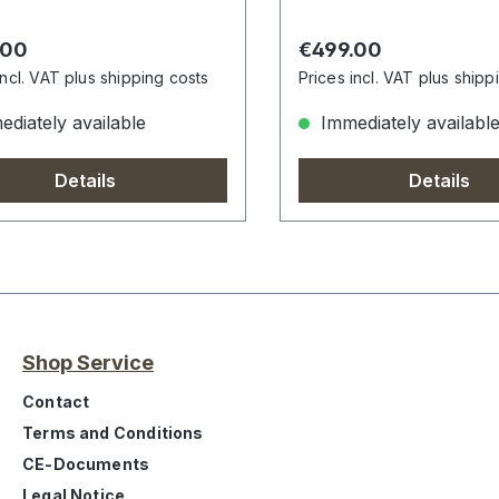
r price:
Regular price:
.00
€499.00
incl. VAT plus shipping costs
Prices incl. VAT plus shipp
diately available
Immediately availabl
Details
Details
Shop Service
Contact
Terms and Conditions
CE-Documents
Legal Notice