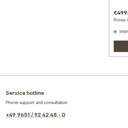
Regula
€499
Prices 
Imme
Service hotline
Phone support and consultation:
+49 9651 / 92 42 48 - 0