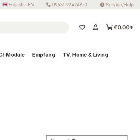
English - EN
09651-924248-0
Service/Help
€0.00*
CI-Module
Empfang
TV, Home & Living