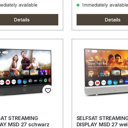
diately available
Immediately availabl
Details
Details
SAT STREAMING
SELFSAT STREAMIN
LAY MSD 27 schwarz
DISPLAY MSD 27 wei