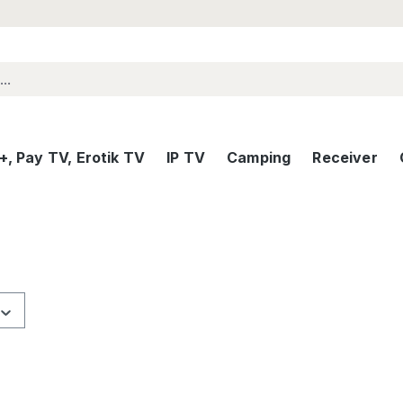
, Pay TV, Erotik TV
IP TV
Camping
Receiver