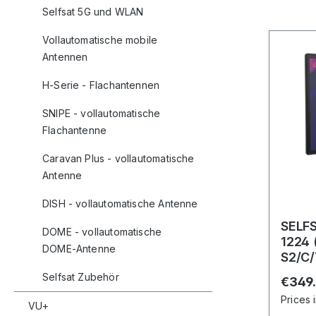
Selfsat 5G und WLAN
Vollautomatische mobile
Antennen
H-Serie - Flachantennen
SNIPE - vollautomatische
Flachantenne
Caravan Plus - vollautomatische
Antenne
DISH - vollautomatische Antenne
SELF
DOME - vollautomatische
1224 
DOME-Antenne
S2/C/
und B
Selfsat Zubehör
Regula
€349
Prices 
VU+