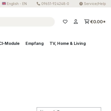
English - EN
09651-924248-0
Service/Help
€0.00*
CI-Module
Empfang
TV, Home & Living