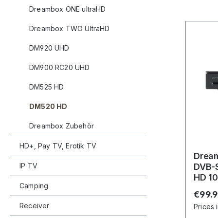
Dreambox ONE ultraHD
Dreambox TWO UltraHD
DM920 UHD
DM900 RC20 UHD
DM525 HD
DM520 HD
Dreambox Zubehör
HD+, Pay TV, Erotik TV
Drea
IP TV
DVB-S
HD 10
Camping
Recei
Regula
€99.
Receiver
Prices 