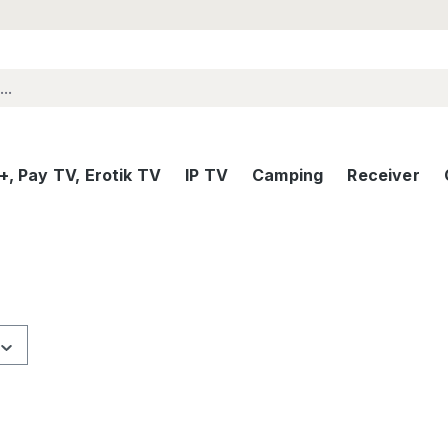
, Pay TV, Erotik TV
IP TV
Camping
Receiver