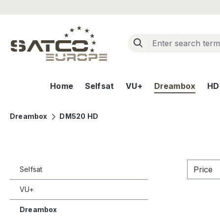
ip to main content
Skip to search
Skip to main navigation
Home
Selfsat
VU+
Dreambox
HD+
Dreambox
DM520 HD
Price
Selfsat
VU+
Dreambox