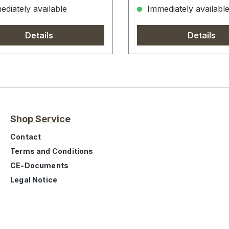
diately available
Immediately availabl
Details
Details
Shop Service
Contact
Terms and Conditions
CE-Documents
Legal Notice