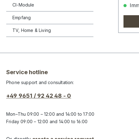
CI-Module
Imme
Empfang
TV, Home & Living
Service hotline
Phone support and consultation:
+49 9651 / 92 42 48 - 0
Mon–Thu 09:00 – 12:00 and 14:00 to 17:00
Friday 09:00 – 12:00 and 14:00 to 16:00