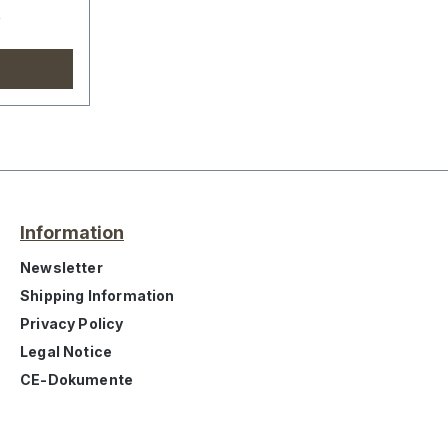
e
Information
Newsletter
Shipping Information
Privacy Policy
Legal Notice
CE-Dokumente