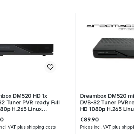
mbox DM520 HD 1x
Dreambox DM520 min
2 Tuner PVR ready Full
DVB-S2 Tuner PVR re
80p H.265 Linux
HD 1080p H.265 Lin
ver
Receiver
r price:
Regular price:
90
€89.90
incl. VAT plus shipping costs
Prices incl. VAT plus shipp