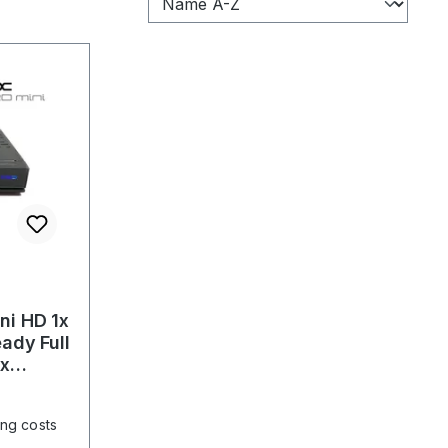
i HD 1x
ady Full
ux
ing costs