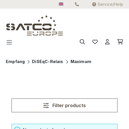
Service/Help
Skip to main content
Empfang
DiSEqC-Relais
Maximum
Filter products