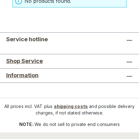
No products found.
Service hotline
Shop Service
Information
All prices incl. VAT plus
shipping costs
and possible delivery
charges, if not stated otherwise.
NOTE:
We do not sell to private end consumers