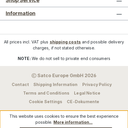
Shop Service
Information
All prices incl. VAT plus
shipping costs
and possible delivery
charges, if not stated otherwise.
NOTE:
We do not sell to private end consumers
Satco Europe GmbH 2026
Contact
Shipping Information
Privacy Policy
Terms and Conditions
Legal Notice
Cookie Settings
CE-Dokumente
This website uses cookies to ensure the best experience
possible.
More information...