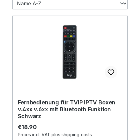
Fernbedienung für TVIP IPTV Boxen
v.4xx v.6xx mit Bluetooth Funktion
Schwarz
Regular price:
€18.90
Prices incl. VAT plus shipping costs