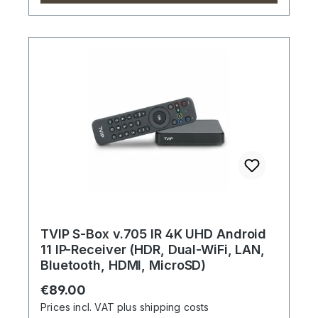
TVIP S-Box v.705 IR 4K UHD Android
11 IP-Receiver (HDR, Dual-WiFi, LAN,
Bluetooth, HDMI, MicroSD)
Regular price:
€89.00
Prices incl. VAT plus shipping costs