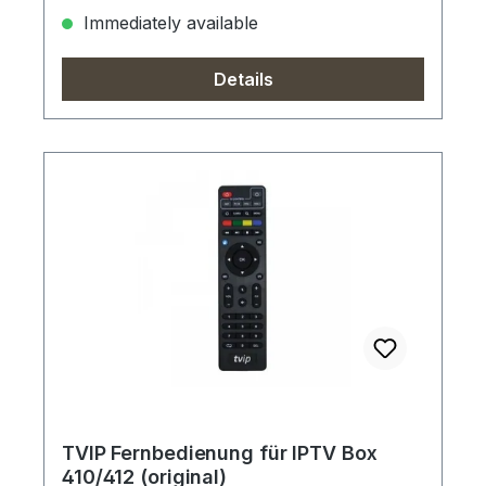
Immediately available
Details
TVIP Fernbedienung für IPTV Box
410/412 (original)