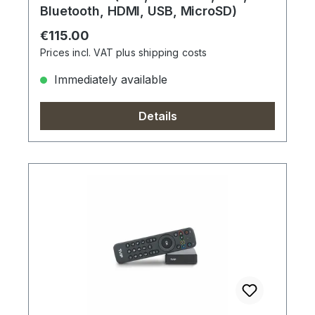
Bluetooth, HDMI, USB, MicroSD)
Regular price:
€115.00
Prices incl. VAT plus shipping costs
Immediately available
Details