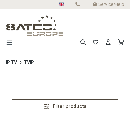
Service/Help
Skip to main content
IP TV
TVIP
Filter products