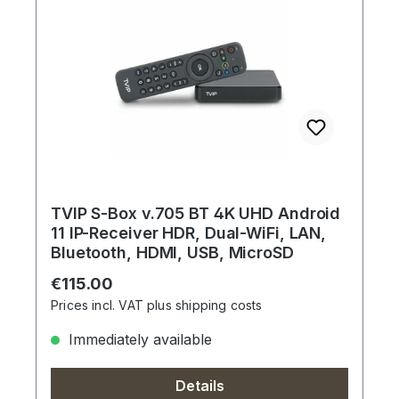
TVIP S-Box v.705 BT 4K UHD Android
11 IP-Receiver HDR, Dual-WiFi, LAN,
Bluetooth, HDMI, USB, MicroSD
Regular price:
€115.00
Prices incl. VAT plus shipping costs
Immediately available
Details