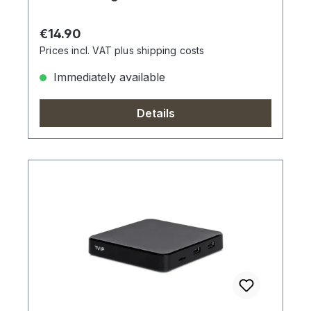
Regular price:
€14.90
Prices incl. VAT plus shipping costs
Immediately available
Details