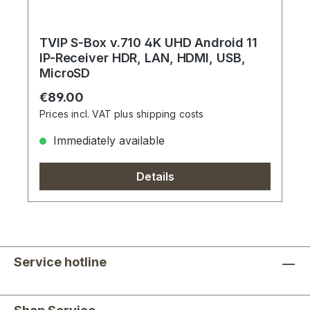
TVIP S-Box v.710 4K UHD Android 11
IP-Receiver HDR, LAN, HDMI, USB,
MicroSD
Regular price:
€89.00
Prices incl. VAT plus shipping costs
Immediately available
Details
Service hotline