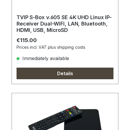
TVIP S-Box v.605 SE 4K UHD Linux IP-
Receiver Dual-WiFi, LAN, Bluetooth,
HDMI, USB, MicroSD
Regular price:
€115.00
Prices incl. VAT plus shipping costs
Immediately available
Details