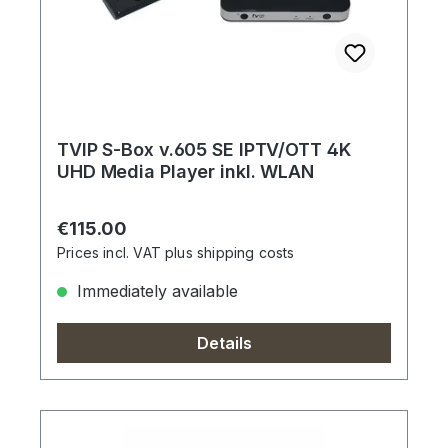
TVIP S-Box v.605 SE IPTV/OTT 4K
UHD Media Player inkl. WLAN
Regular price:
€115.00
Prices incl. VAT plus shipping costs
Immediately available
Details