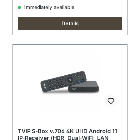
Immediately available
Details
TVIP S-Box v.706 4K UHD Android 11
IP-Receiver (HDR, Dual-WiFi, LAN,