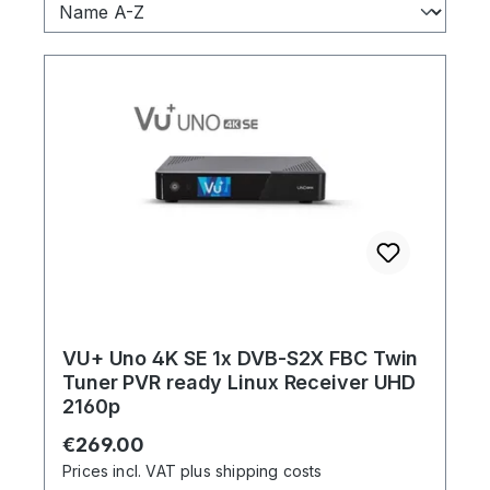
VU+ Uno 4K SE 1x DVB-S2X FBC Twin
Tuner PVR ready Linux Receiver UHD
2160p
Regular price:
€269.00
Prices incl. VAT plus shipping costs