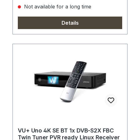
Not available for a long time
Details
VU+ Uno 4K SE BT 1x DVB-S2X FBC
Twin Tuner PVR ready Linux Receiver