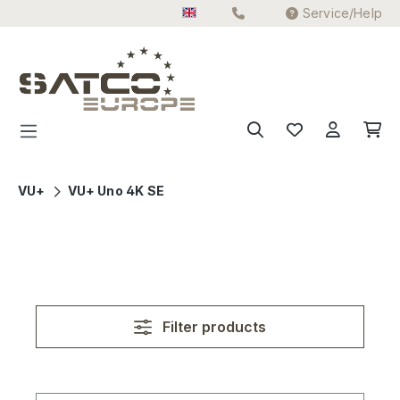
Service/Help
Skip to main content
VU+
VU+ Uno 4K SE
Filter products