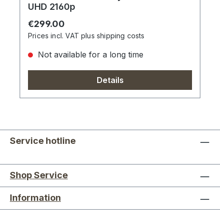
UHD 2160p
Regular price:
€299.00
Prices incl. VAT plus shipping costs
Not available for a long time
Details
Service hotline
Shop Service
Information