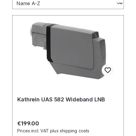
Kathrein UAS 582 Wideband LNB
Regular price:
€199.00
Prices incl. VAT plus shipping costs