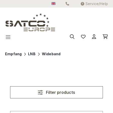
Service/Help
Skip to main content
Empfang
LNB
Wideband
Filter products