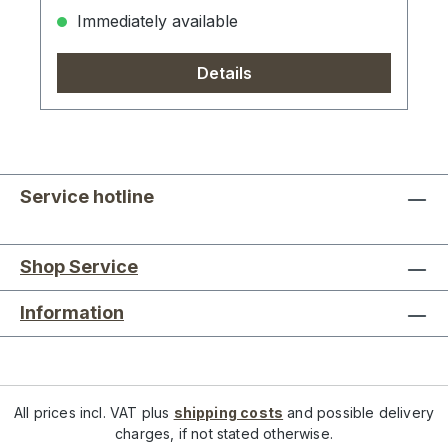
Immediately available
Details
Service hotline
Shop Service
Information
All prices incl. VAT plus
shipping costs
and possible delivery
charges, if not stated otherwise.