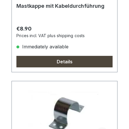
Mastkappe mit Kabeldurchführung
Regular price:
€8.90
Prices incl. VAT plus shipping costs
Immediately available
Details