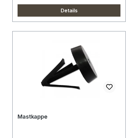
Details
Mastkappe