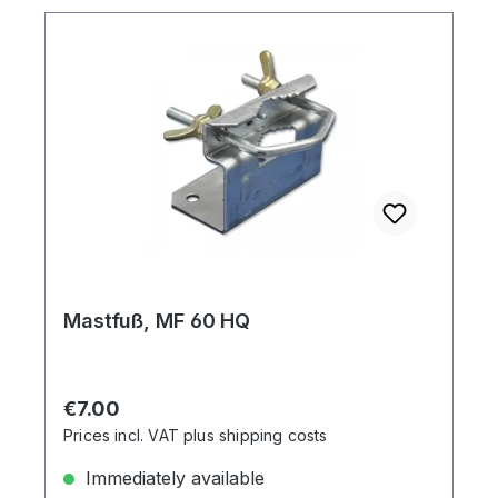
Mastfuß, MF 60 HQ
Regular price:
€7.00
Prices incl. VAT plus shipping costs
Immediately available