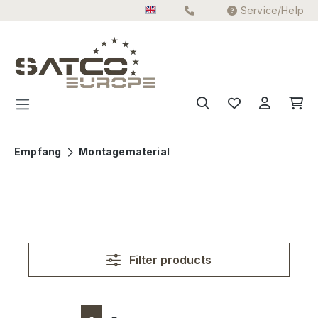
Service/Help
Skip to main content
Empfang
Montagematerial
Filter products