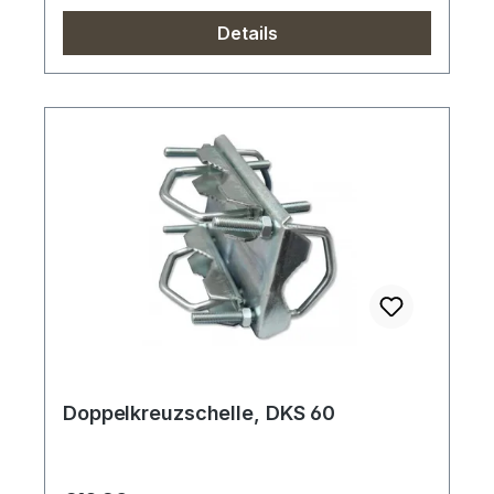
Details
Doppelkreuzschelle, DKS 60