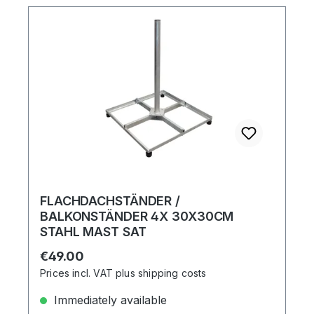
FLACHDACHSTÄNDER /
BALKONSTÄNDER 4X 30X30CM
STAHL MAST SAT
Regular price:
€49.00
Prices incl. VAT plus shipping costs
Immediately available