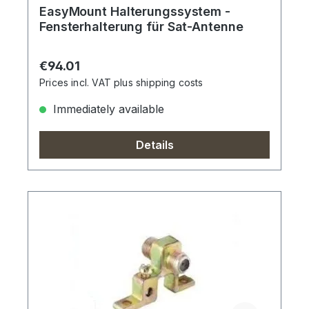
EasyMount Halterungssystem -
Fensterhalterung für Sat-Antenne
Regular price:
€94.01
Prices incl. VAT plus shipping costs
Immediately available
Details