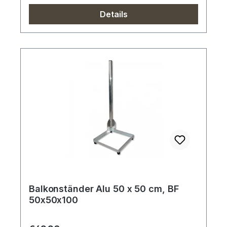
Details
Balkonständer Alu 50 x 50 cm, BF
50x50x100