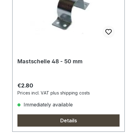
Mastschelle 48 - 50 mm
Regular price:
€2.80
Prices incl. VAT plus shipping costs
Immediately available
Details