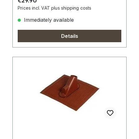
Regular price:
€29.90
Prices incl. VAT plus shipping costs
Immediately available
Details