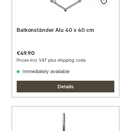
Balkonständer Alu 40 x 40 cm
Regular price:
€49.90
Prices incl. VAT plus shipping costs
Immediately available
Details