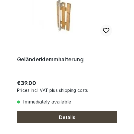
Geländerklemmhalterung
Regular price:
€39.00
Prices incl. VAT plus shipping costs
Immediately available
Details