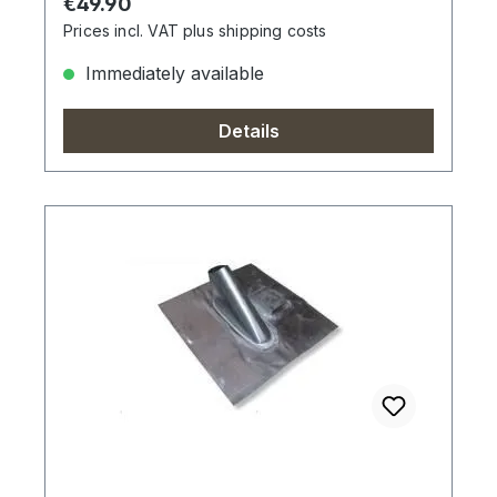
Regular price:
€49.90
Prices incl. VAT plus shipping costs
Immediately available
Details