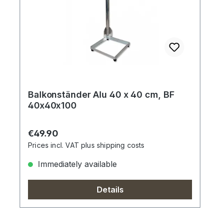
Balkonständer Alu 40 x 40 cm, BF
40x40x100
Regular price:
€49.90
Prices incl. VAT plus shipping costs
Immediately available
Details