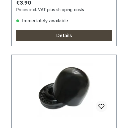
Regular price:
€3.90
Prices incl. VAT plus shipping costs
Immediately available
Details