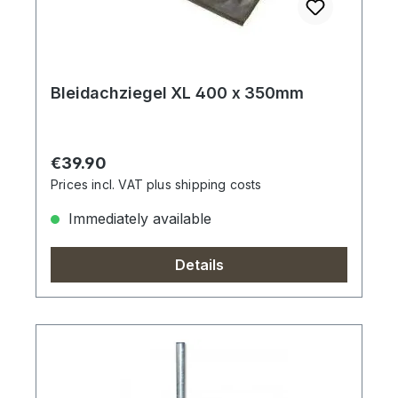
Bleidachziegel XL 400 x 350mm
Regular price:
€39.90
Prices incl. VAT plus shipping costs
Immediately available
Details