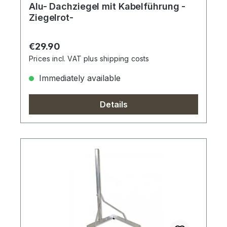
Alu- Dachziegel mit Kabelführung -
Ziegelrot-
Regular price:
€29.90
Prices incl. VAT plus shipping costs
Immediately available
Details