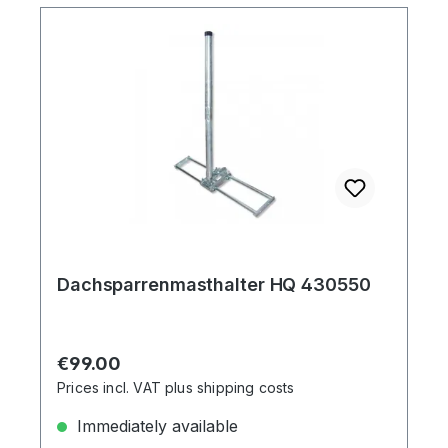
Dachsparrenmasthalter HQ 430550
Regular price:
€99.00
Prices incl. VAT plus shipping costs
Immediately available