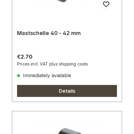
Mastschelle 40 - 42 mm
Regular price:
€2.70
Prices incl. VAT plus shipping costs
Immediately available
Details