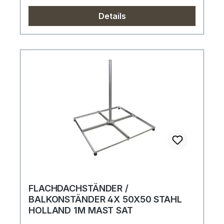
Details
FLACHDACHSTÄNDER /
BALKONSTÄNDER 4X 50X50 STAHL
HOLLAND 1M MAST SAT