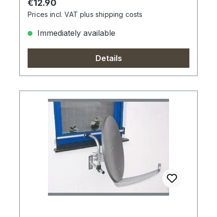
Regular price:
€12.90
Prices incl. VAT plus shipping costs
Immediately available
Details