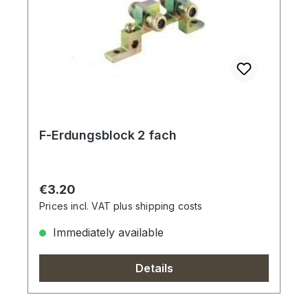
F-Erdungsblock 2 fach
Regular price:
€3.20
Prices incl. VAT plus shipping costs
Immediately available
Details