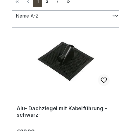
Page
Page
1
2
Alu- Dachziegel mit Kabelführung -
schwarz-