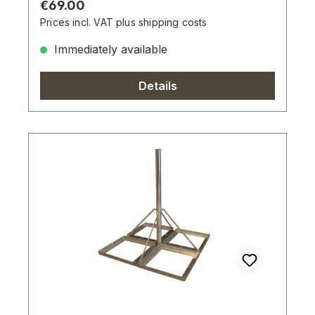
Regular price:
€69.00
Prices incl. VAT plus shipping costs
Immediately available
Details