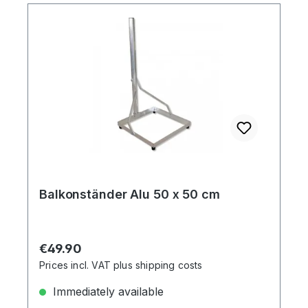
Balkonständer Alu 50 x 50 cm
Regular price:
€49.90
Prices incl. VAT plus shipping costs
Immediately available