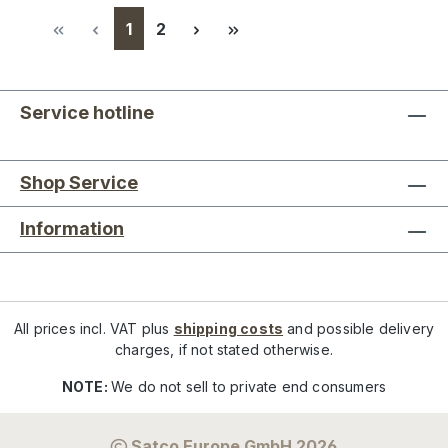
Page
Page
1
2
Service hotline
Shop Service
Information
All prices incl. VAT plus
shipping costs
and possible delivery
charges, if not stated otherwise.
NOTE:
We do not sell to private end consumers
Satco Europe GmbH 2026