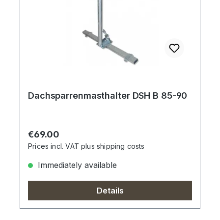
Dachsparrenmasthalter DSH B 85-90
Regular price:
€69.00
Prices incl. VAT plus shipping costs
Immediately available
Details