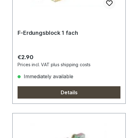
F-Erdungsblock 1 fach
Regular price:
€2.90
Prices incl. VAT plus shipping costs
Immediately available
Details