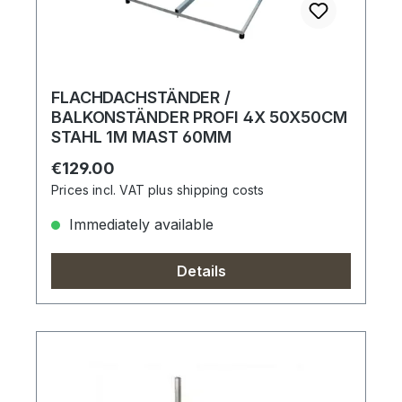
FLACHDACHSTÄNDER /
BALKONSTÄNDER PROFI 4X 50X50CM
STAHL 1M MAST 60MM
Regular price:
€129.00
Prices incl. VAT plus shipping costs
Immediately available
Details