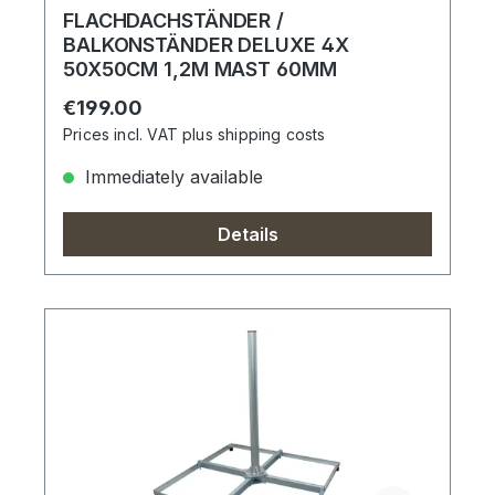
FLACHDACHSTÄNDER /
BALKONSTÄNDER DELUXE 4X
50X50CM 1,2M MAST 60MM
Regular price:
€199.00
Prices incl. VAT plus shipping costs
Immediately available
Details