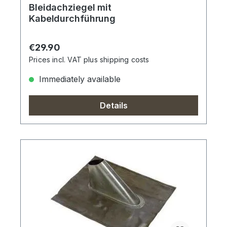
Bleidachziegel mit
Kabeldurchführung
Regular price:
€29.90
Prices incl. VAT plus shipping costs
Immediately available
Details