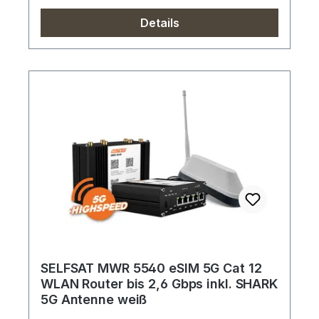
Details
SELFSAT MWR 5540 eSIM 5G Cat 12
WLAN Router bis 2,6 Gbps inkl. SHARK
5G Antenne weiß