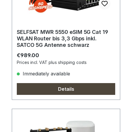
SELFSAT MWR 5550 eSIM 5G Cat 19
WLAN Router bis 3,3 Gbps inkl.
SATCO 5G Antenne schwarz
Regular price:
€989.00
Prices incl. VAT plus shipping costs
Immediately available
Details