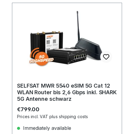
SELFSAT MWR 5540 eSIM 5G Cat 12
WLAN Router bis 2,6 Gbps inkl. SHARK
5G Antenne schwarz
Regular price:
€799.00
Prices incl. VAT plus shipping costs
Immediately available