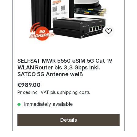
SELFSAT MWR 5550 eSIM 5G Cat 19
WLAN Router bis 3,3 Gbps inkl.
SATCO 5G Antenne weiß
Regular price:
€989.00
Prices incl. VAT plus shipping costs
Immediately available
Details