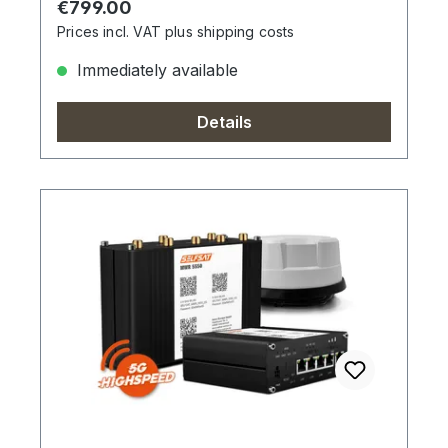
Regular price:
€799.00
Prices incl. VAT plus shipping costs
Immediately available
Details