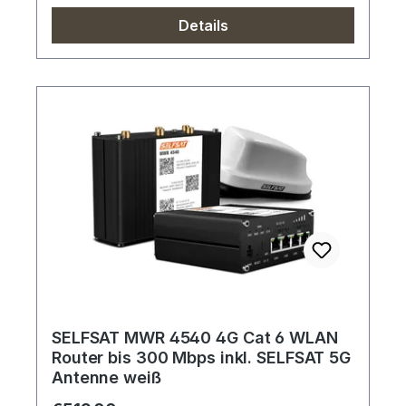
Details
SELFSAT MWR 4540 4G Cat 6 WLAN
Router bis 300 Mbps inkl. SELFSAT 5G
Antenne weiß