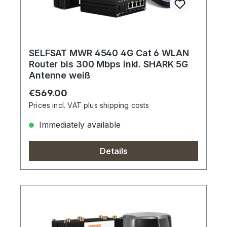
SELFSAT MWR 4540 4G Cat 6 WLAN
Router bis 300 Mbps inkl. SHARK 5G
Antenne weiß
Regular price:
€569.00
Prices incl. VAT plus shipping costs
Immediately available
Details