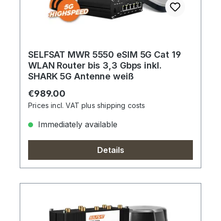
SELFSAT MWR 5550 eSIM 5G Cat 19
WLAN Router bis 3,3 Gbps inkl.
SHARK 5G Antenne weiß
Regular price:
€989.00
Prices incl. VAT plus shipping costs
Immediately available
Details