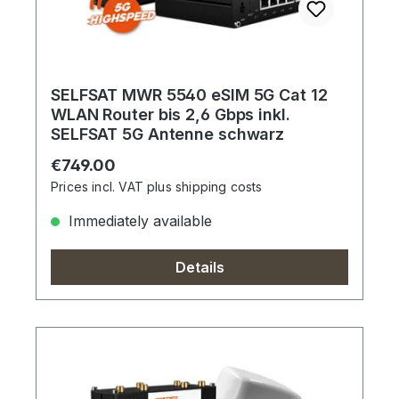
SELFSAT MWR 5540 eSIM 5G Cat 12
WLAN Router bis 2,6 Gbps inkl.
SELFSAT 5G Antenne schwarz
Regular price:
€749.00
Prices incl. VAT plus shipping costs
Immediately available
Details