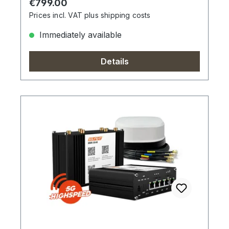
Regular price:
€799.00
Prices incl. VAT plus shipping costs
Immediately available
Details