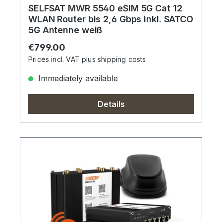
SELFSAT MWR 5540 eSIM 5G Cat 12
WLAN Router bis 2,6 Gbps inkl. SATCO
5G Antenne weiß
Regular price:
€799.00
Prices incl. VAT plus shipping costs
Immediately available
Details