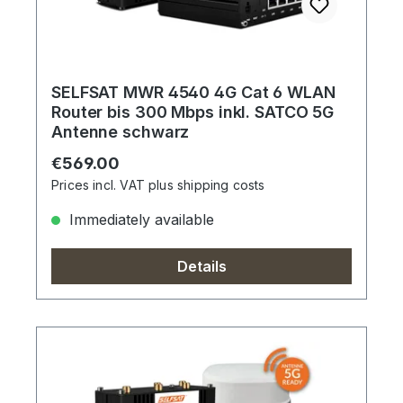
SELFSAT MWR 4540 4G Cat 6 WLAN
Router bis 300 Mbps inkl. SATCO 5G
Antenne schwarz
Regular price:
€569.00
Prices incl. VAT plus shipping costs
Immediately available
Details