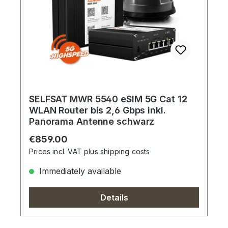
SELFSAT MWR 5540 eSIM 5G Cat 12
WLAN Router bis 2,6 Gbps inkl.
Panorama Antenne schwarz
Regular price:
€859.00
Prices incl. VAT plus shipping costs
Immediately available
Details