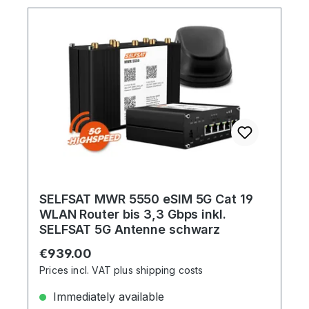
SELFSAT MWR 5550 eSIM 5G Cat 19
WLAN Router bis 3,3 Gbps inkl.
SELFSAT 5G Antenne schwarz
Regular price:
€939.00
Prices incl. VAT plus shipping costs
Immediately available