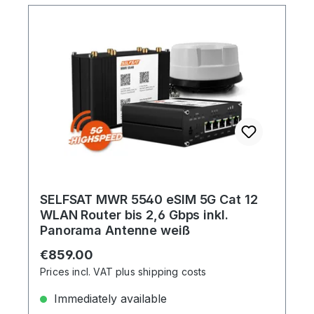
SELFSAT MWR 5540 eSIM 5G Cat 12
WLAN Router bis 2,6 Gbps inkl.
Panorama Antenne weiß
Regular price:
€859.00
Prices incl. VAT plus shipping costs
Immediately available