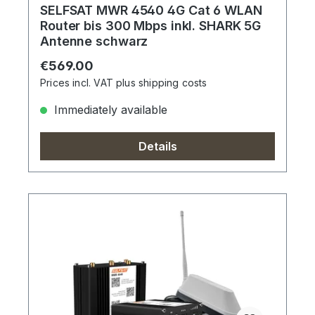
SELFSAT MWR 4540 4G Cat 6 WLAN
Router bis 300 Mbps inkl. SHARK 5G
Antenne schwarz
Regular price:
€569.00
Prices incl. VAT plus shipping costs
Immediately available
Details