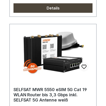
Details
SELFSAT MWR 5550 eSIM 5G Cat 19
WLAN Router bis 3,3 Gbps inkl.
SELFSAT 5G Antenne weiß