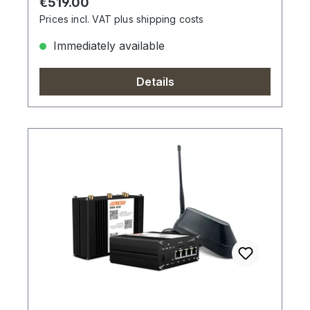
Regular price:
€519.00
Prices incl. VAT plus shipping costs
Immediately available
Details