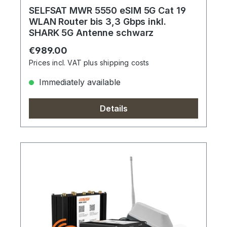
SELFSAT MWR 5550 eSIM 5G Cat 19
WLAN Router bis 3,3 Gbps inkl.
SHARK 5G Antenne schwarz
Regular price:
€989.00
Prices incl. VAT plus shipping costs
Immediately available
Details