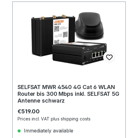
SELFSAT MWR 4540 4G Cat 6 WLAN
Router bis 300 Mbps inkl. SELFSAT 5G
Antenne schwarz
Regular price:
€519.00
Prices incl. VAT plus shipping costs
Immediately available