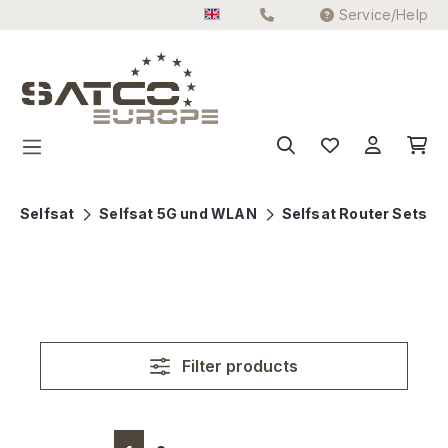
Service/Help
Skip to main content
Selfsat
Selfsat 5G und WLAN
Selfsat Router Sets
Filter products