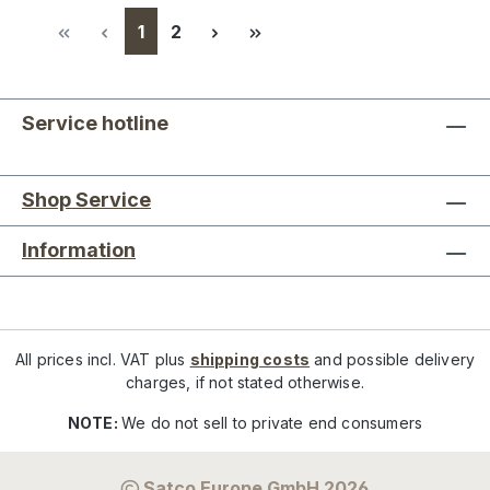
Page
Page
1
2
Service hotline
Shop Service
Information
All prices incl. VAT plus
shipping costs
and possible delivery
charges, if not stated otherwise.
NOTE:
We do not sell to private end consumers
Satco Europe GmbH 2026