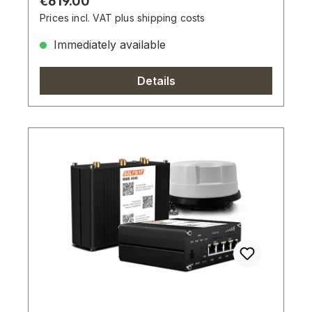
Regular price:
€619.00
Prices incl. VAT plus shipping costs
Immediately available
Details