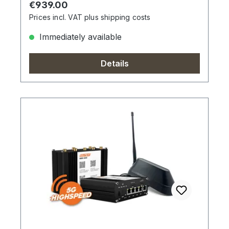
Regular price:
€939.00
Prices incl. VAT plus shipping costs
Immediately available
Details