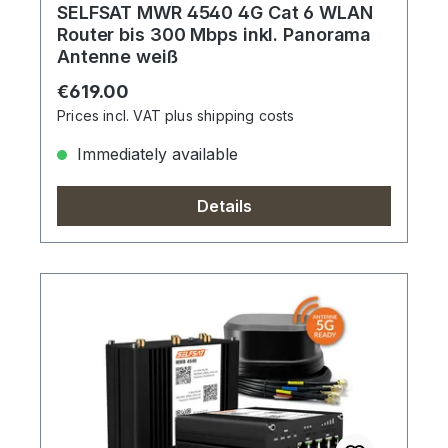
SELFSAT MWR 4540 4G Cat 6 WLAN
Router bis 300 Mbps inkl. Panorama
Antenne weiß
Regular price:
€619.00
Prices incl. VAT plus shipping costs
Immediately available
Details