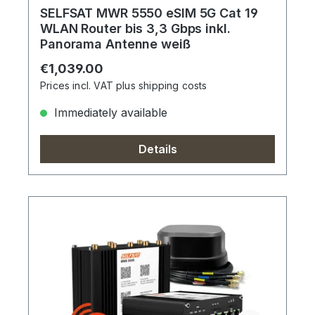
SELFSAT MWR 5550 eSIM 5G Cat 19
WLAN Router bis 3,3 Gbps inkl.
Panorama Antenne weiß
Regular price:
€1,039.00
Prices incl. VAT plus shipping costs
Immediately available
Details