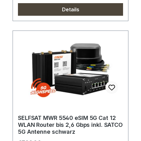
Details
SELFSAT MWR 5540 eSIM 5G Cat 12
WLAN Router bis 2,6 Gbps inkl. SATCO
5G Antenne schwarz