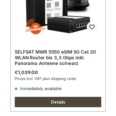
SELFSAT MWR 5550 eSIM 5G Cat 20
WLAN Router bis 3,3 Gbps inkl.
Panorama Antenne schwarz
Regular price:
€1,039.00
Prices incl. VAT plus shipping costs
Immediately available
Details