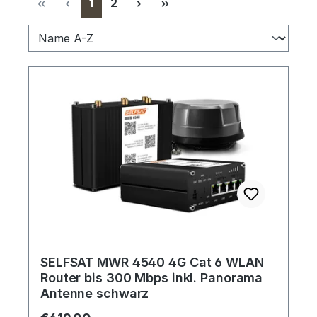
Page
Page
1
2
SELFSAT MWR 4540 4G Cat 6 WLAN
Router bis 300 Mbps inkl. Panorama
Antenne schwarz