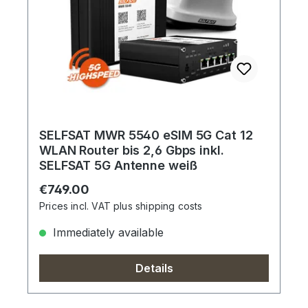
SELFSAT MWR 5540 eSIM 5G Cat 12
WLAN Router bis 2,6 Gbps inkl.
SELFSAT 5G Antenne weiß
Regular price:
€749.00
Prices incl. VAT plus shipping costs
Immediately available
Details