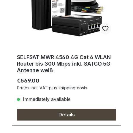
SELFSAT MWR 4540 4G Cat 6 WLAN
Router bis 300 Mbps inkl. SATCO 5G
Antenne weiß
Regular price:
€569.00
Prices incl. VAT plus shipping costs
Immediately available
Details