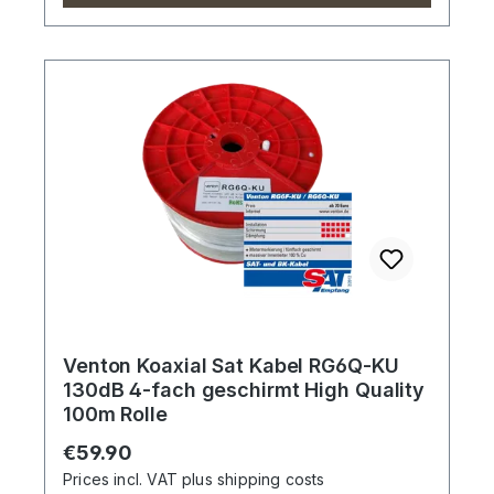
Venton Koaxial Sat Kabel RG6Q-KU
130dB 4-fach geschirmt High Quality
100m Rolle
Regular price:
€59.90
Prices incl. VAT plus shipping costs