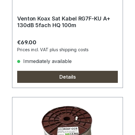
Venton Koax Sat Kabel RG7F-KU A+
130dB 5fach HQ 100m
Regular price:
€69.00
Prices incl. VAT plus shipping costs
Immediately available
Details