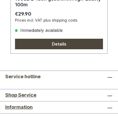
100m
Regular price:
€29.90
Prices incl. VAT plus shipping costs
Immediately available
Details
Service hotline
Shop Service
Information