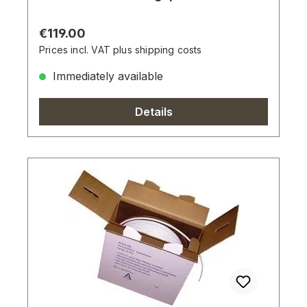
Regular price:
€119.00
Prices incl. VAT plus shipping costs
Immediately available
Details