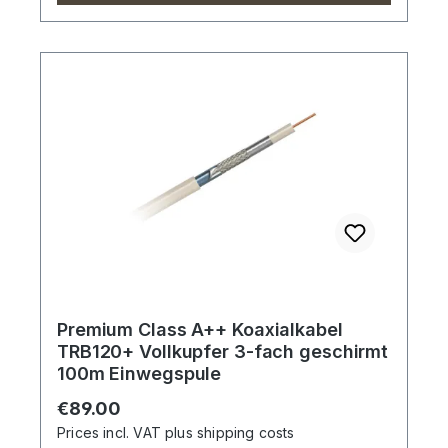
Premium Class A++ Koaxialkabel
TRB120+ Vollkupfer 3-fach geschirmt
100m Einwegspule
Regular price:
€89.00
Prices incl. VAT plus shipping costs