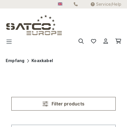
Service/Help
Skip to main content
Empfang
Koaxkabel
Filter products