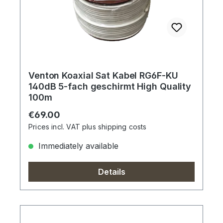
Venton Koaxial Sat Kabel RG6F-KU
140dB 5-fach geschirmt High Quality
100m
Regular price:
€69.00
Prices incl. VAT plus shipping costs
Immediately available
Details