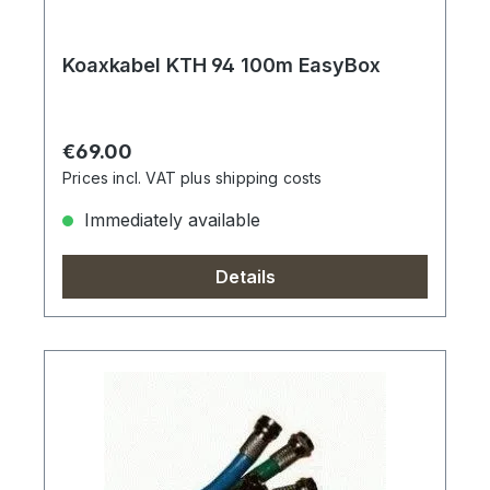
Koaxkabel KTH 94 100m EasyBox
Regular price:
€69.00
Prices incl. VAT plus shipping costs
Immediately available
Details