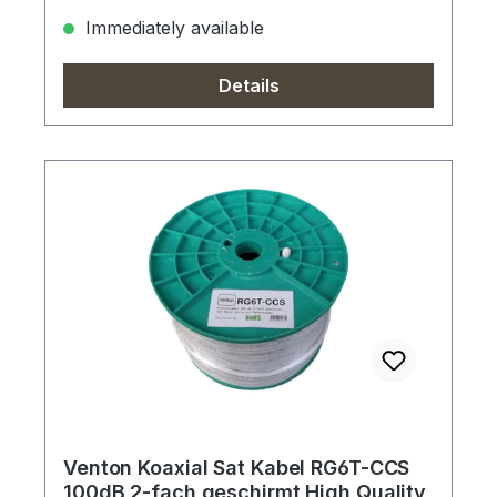
Immediately available
Details
Venton Koaxial Sat Kabel RG6T-CCS
100dB 2-fach geschirmt High Quality