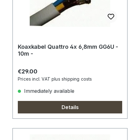
Koaxkabel Quattro 4x 6,8mm GG6U -
10m -
Regular price:
€29.00
Prices incl. VAT plus shipping costs
Immediately available
Details