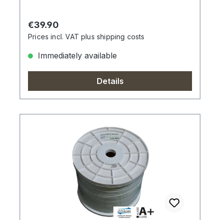
Regular price:
€39.90
Prices incl. VAT plus shipping costs
Immediately available
Details