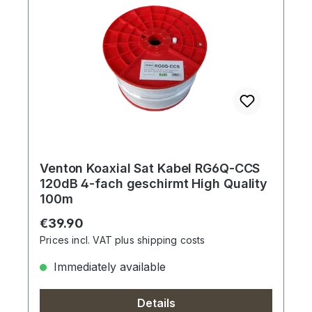
Venton Koaxial Sat Kabel RG6Q-CCS
120dB 4-fach geschirmt High Quality
100m
Regular price:
€39.90
Prices incl. VAT plus shipping costs
Immediately available
Details