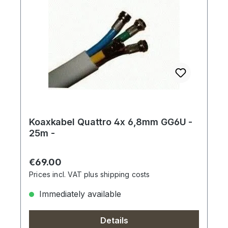
Koaxkabel Quattro 4x 6,8mm GG6U -
25m -
Regular price:
€69.00
Prices incl. VAT plus shipping costs
Immediately available
Details