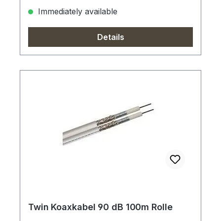
Immediately available
Details
Twin Koaxkabel 90 dB 100m Rolle