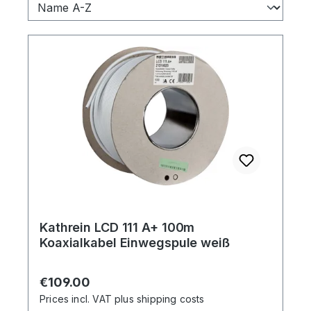
Kathrein LCD 111 A+ 100m
Koaxialkabel Einwegspule weiß
Regular price:
€109.00
Prices incl. VAT plus shipping costs