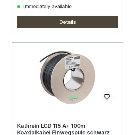
Immediately available
Details
Kathrein LCD 115 A+ 100m
Koaxialkabel Einwegspule schwarz