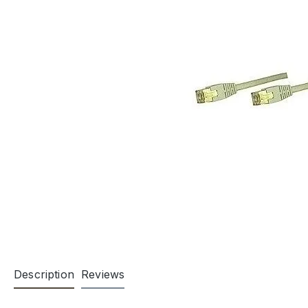
Description
Reviews