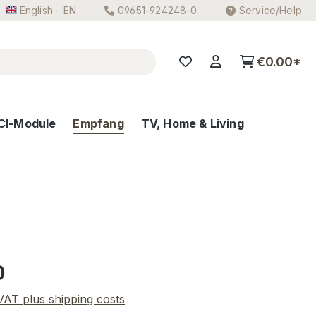
English - EN
09651-924248-0
Service/Help
€0.00*
CI-Module
Empfang
TV, Home & Living
e:
0
 VAT plus shipping costs