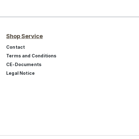
Shop Service
Contact
Terms and Conditions
CE-Documents
Legal Notice