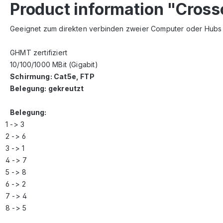
Product information "Cros
Geeignet zum direkten verbinden zweier Computer oder Hubs (
GHMT zertifiziert
10/100/1000 MBit (Gigabit)
Schirmung: Cat5e, FTP
Belegung: gekreutzt
Belegung:
1 -> 3
2 -> 6
3 -> 1
4 -> 7
5 -> 8
6 -> 2
7 -> 4
8 -> 5