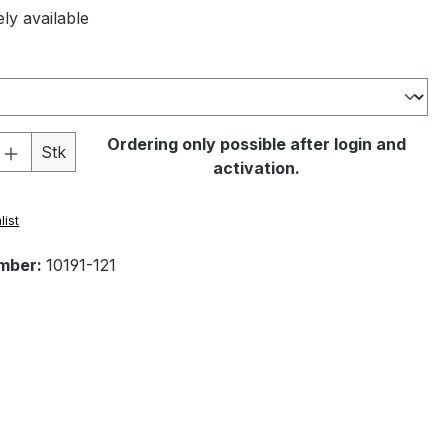
ly available
Quantity: Enter the desired amount or 
Ordering only possible after login and
Stk
activation.
list
mber:
10191-121