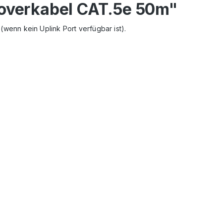
soverkabel CAT.5e 50m"
wenn kein Uplink Port verf
ügbar ist).