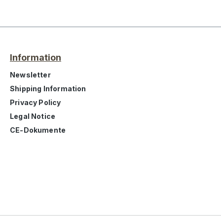
Information
Newsletter
Shipping Information
Privacy Policy
Legal Notice
CE-Dokumente