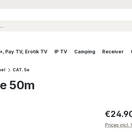
, Pay TV, Erotik TV
IP TV
Camping
Receiver
bel
CAT. 5e
5e 50m
Regular pric
€24.9
Prices incl.