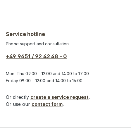
Service hotline
Phone support and consultation:
+49 9651 / 92 42 48 - 0
Mon–Thu 09:00 – 12:00 and 14:00 to 17:00
Friday 09:00 – 12:00 and 14:00 to 16:00
Or directly
create a service request
.
Or use our
contact form
.