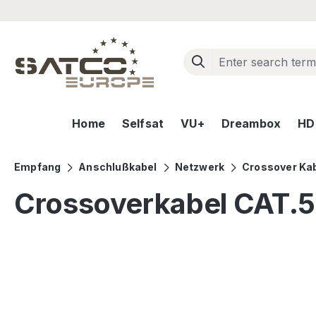
ip to main content
Skip to search
Skip to main navigation
Home
Selfsat
VU+
Dreambox
HD+
Empfang
Anschlußkabel
Netzwerk
Crossover Ka
Crossoverkabel CAT.
Skip image gallery