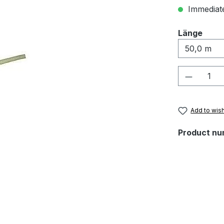
Immediate
Select
Länge
Product 
Add to wish
Product nu