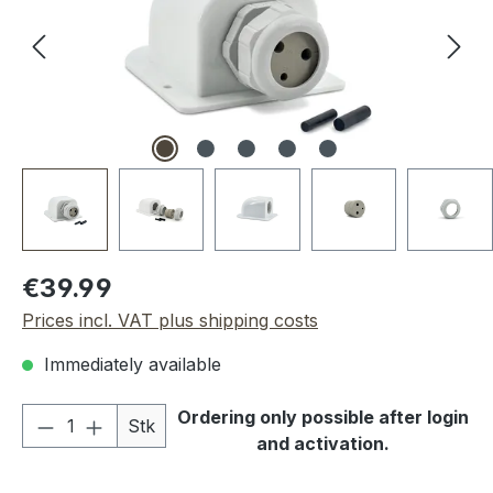
Regular price:
€39.99
Prices incl. VAT plus shipping costs
Immediately available
Product Quantity: Enter the desired amou
Ordering only possible after login
Stk
and activation.