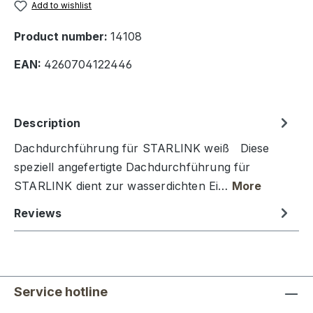
Add to wishlist
Product number:
14108
EAN:
4260704122446
Description
Dachdurchführung für STARLINK weiß Diese
speziell angefertigte Dachdurchführung für
STARLINK dient zur wasserdichten Ei…
More
Reviews
Service hotline