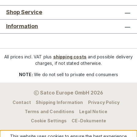
Shop Service
Information
All prices incl. VAT plus
shipping costs
and possible delivery
charges, if not stated otherwise.
NOTE:
We do not sell to private end consumers
Satco Europe GmbH 2026
Contact
Shipping Information
Privacy Policy
Terms and Conditions
Legal Notice
Cookie Settings
CE-Dokumente
This website uses cookies to ensure the best experience