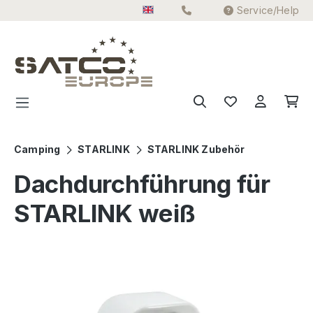
Service/Help
Skip to main content
Camping
STARLINK
STARLINK Zubehör
Dachdurchführung für
STARLINK weiß
Skip image gallery