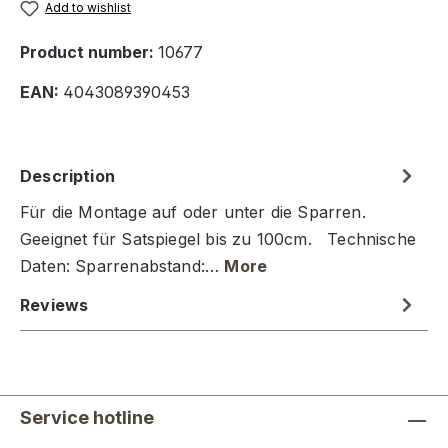
Add to wishlist
Product number:
10677
EAN:
4043089390453
Description
Für die Montage auf oder unter die Sparren.
Geeignet für Satspiegel bis zu 100cm. Technische
Daten: Sparrenabstand:…
More
Reviews
Service hotline