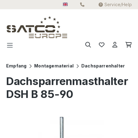
Service/Help
Skip to main content
Empfang
Montagematerial
Dachsparrenhalter
Dachsparrenmasthalter
DSH B 85-90
Skip image gallery