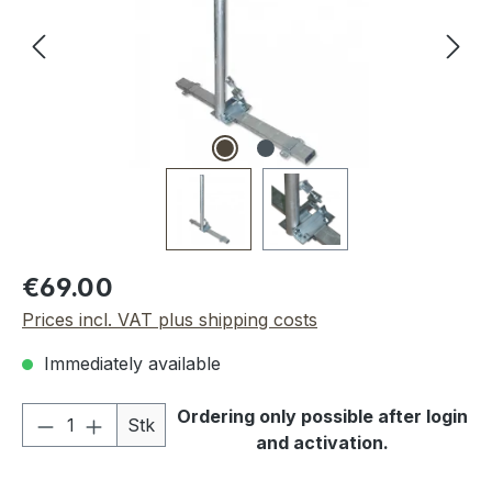
Regular price:
€69.00
Prices incl. VAT plus shipping costs
Immediately available
Product Quantity: Enter the desired amou
Ordering only possible after login
Stk
and activation.