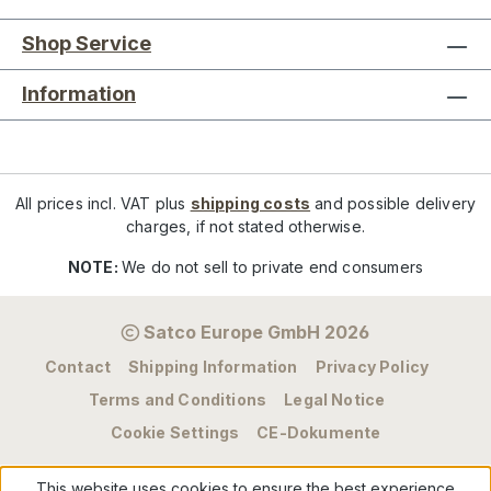
Shop Service
Information
All prices incl. VAT plus
shipping costs
and possible delivery
charges, if not stated otherwise.
NOTE:
We do not sell to private end consumers
Satco Europe GmbH 2026
Contact
Shipping Information
Privacy Policy
Terms and Conditions
Legal Notice
Cookie Settings
CE-Dokumente
This website uses cookies to ensure the best experience