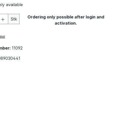
ly available
Quantity: Enter the desired amount or 
Ordering only possible after login and
Stk
activation.
list
mber:
11092
089030441