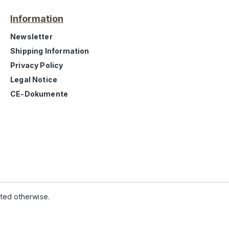
Information
Newsletter
Shipping Information
Privacy Policy
Legal Notice
CE-Dokumente
ated otherwise.