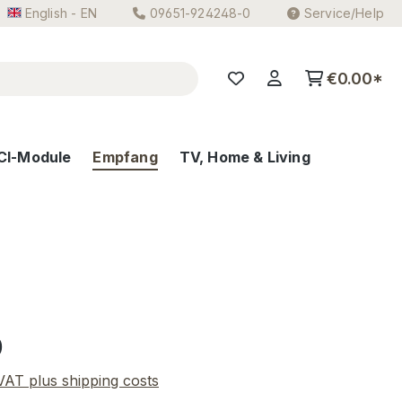
English - EN
09651-924248-0
Service/Help
€0.00*
CI-Module
Empfang
TV, Home & Living
e:
0
 VAT plus shipping costs