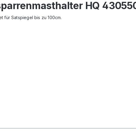
sparrenmasthalter HQ 43055
t für Satspiegel bis zu 100cm.