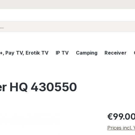
, Pay TV, Erotik TV
IP TV
Camping
Receiver
er HQ 430550
Regular pric
€99.0
Prices incl.