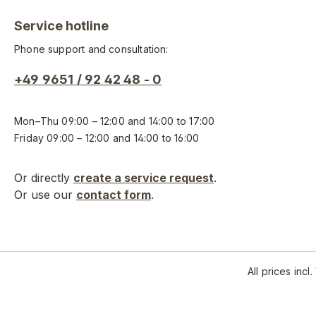
Service hotline
Phone support and consultation:
+49 9651 / 92 42 48 - 0
Mon–Thu 09:00 – 12:00 and 14:00 to 17:00
Friday 09:00 – 12:00 and 14:00 to 16:00
Or directly
create a service request
.
Or use our
contact form
.
All prices incl