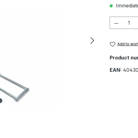
Immediate
Product 
Add to wish
Product nu
EAN:
4043