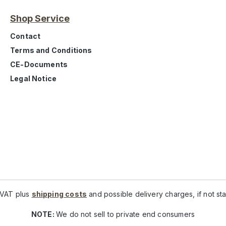
Shop Service
Contact
Terms and Conditions
CE-Documents
Legal Notice
. VAT plus
shipping costs
and possible delivery charges, if not st
NOTE:
We do not sell to private end consumers