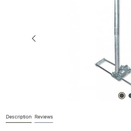
Description
Reviews