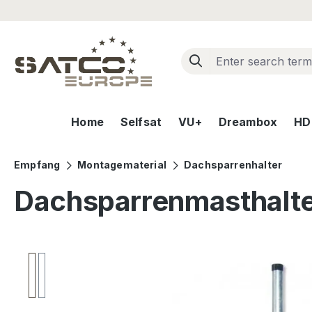
ip to main content
Skip to search
Skip to main navigation
Home
Selfsat
VU+
Dreambox
HD+
Empfang
Montagematerial
Dachsparrenhalter
Dachsparrenmasthalt
Skip image gallery