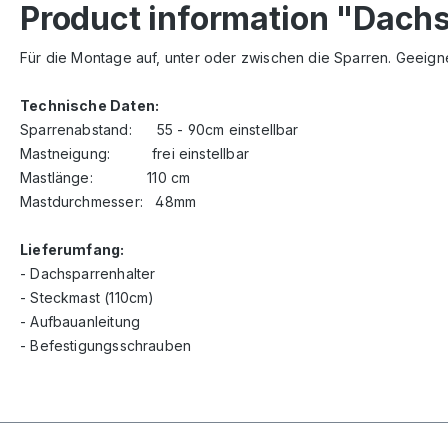
Product information "Dach
Für die Montage auf, unter oder zwischen die Sparren. Geeigne
Technische Daten:
Sparrenabstand: 55 - 90cm einstellbar
Mastneigung: frei einstellbar
Mastlänge: 110 cm
Mastdurchmesser: 48mm
Lieferumfang:
- Dachsparrenhalter
- Steckmast (110cm)
- Aufbauanleitung
- Befestigungsschrauben