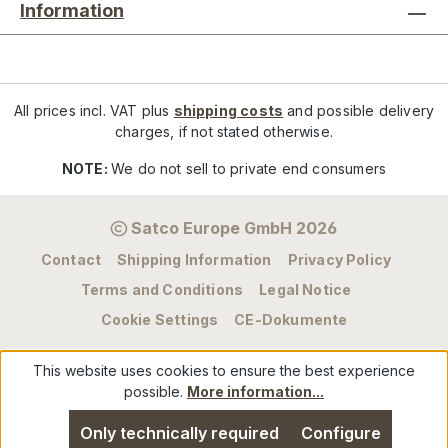
Information
All prices incl. VAT plus
shipping costs
and possible delivery
charges, if not stated otherwise.
NOTE:
We do not sell to private end consumers
Satco Europe GmbH 2026
Contact
Shipping Information
Privacy Policy
Terms and Conditions
Legal Notice
Cookie Settings
CE-Dokumente
This website uses cookies to ensure the best experience
possible.
More information...
Only technically required
Configure