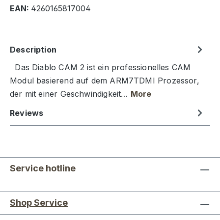
EAN:
4260165817004
Description
Das Diablo CAM 2 ist ein professionelles CAM
Modul basierend auf dem ARM7TDMI Prozessor,
der mit einer Geschwindigkeit…
More
Reviews
Service hotline
Shop Service