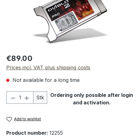
Regular price:
€89.00
Prices incl. VAT plus shipping costs
Not available for a long time
Product Quantity: Enter the desired amou
Ordering only possible after login
Stk
and activation.
Add to wishlist
Product number:
12255