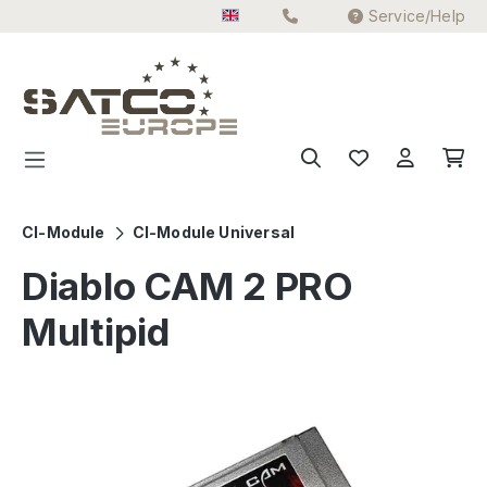
Service/Help
Skip to main content
CI-Module
CI-Module Universal
Diablo CAM 2 PRO
Multipid
Skip image gallery