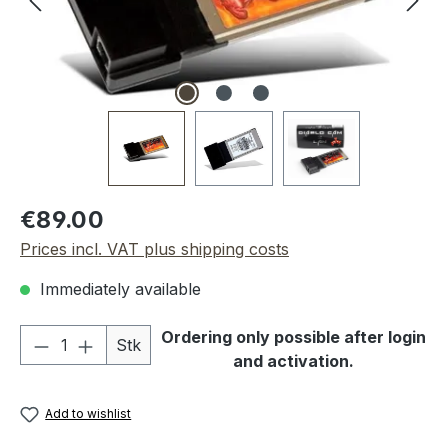
Regular price:
€89.00
Prices incl. VAT plus shipping costs
Immediately available
Product Quantity: Enter the desired amou
Ordering only possible after login
Stk
and activation.
Add to wishlist