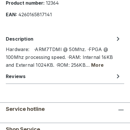
Product number:
12364
EAN:
4260165817141
Description
Hardware: ·ARM7TDMI @ 50Mhz. ·FPGA @
100Mhz processing speed. ·RAM: Internal 16KB
and External 1024KB. ·ROM: 256KB…
More
Reviews
Service hotline
Shop Service