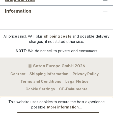
Information
All prices incl. VAT plus
shipping costs
and possible delivery
charges, if not stated otherwise.
NOTE:
We do not sell to private end consumers
Satco Europe GmbH 2026
Contact
Shipping Information
Privacy Policy
Terms and Conditions
Legal Notice
Cookie Settings
CE-Dokumente
This website uses cookies to ensure the best experience
possible.
More information...