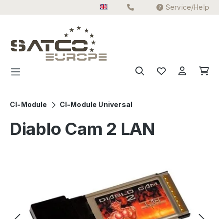
Service/Help
Skip to main content
CI-Module
CI-Module Universal
Diablo Cam 2 LAN
Skip image gallery