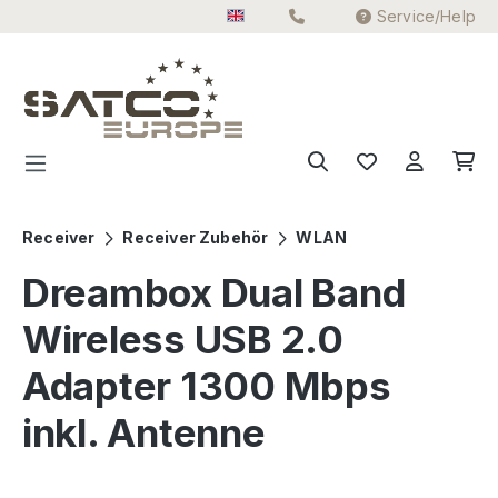
Service/Help
Skip to main content
Receiver
Receiver Zubehör
WLAN
Dreambox Dual Band
Wireless USB 2.0
Adapter 1300 Mbps
inkl. Antenne