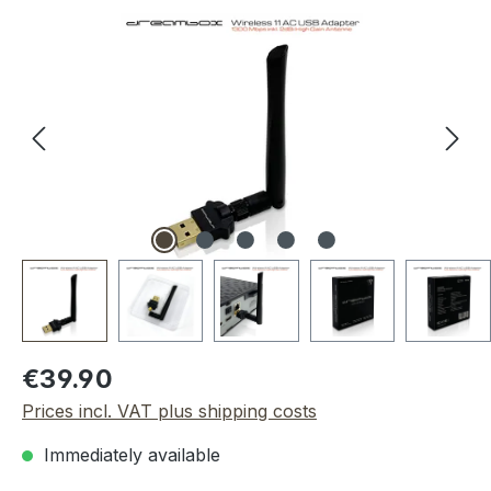
Skip image gallery
Regular price:
€39.90
Prices incl. VAT plus shipping costs
Immediately available