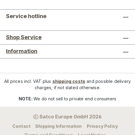
Service hotline
Shop Service
Information
All prices incl. VAT plus
shipping costs
and possible delivery
charges, if not stated otherwise.
NOTE:
We do not sell to private end consumers
Satco Europe GmbH 2026
Contact
Shipping Information
Privacy Policy