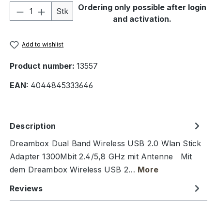
Product Quantity: Enter the desired amou
Ordering only possible after login
Stk
and activation.
Add to wishlist
Product number:
13557
EAN:
4044845333646
Description
Dreambox Dual Band Wireless USB 2.0 Wlan Stick
Adapter 1300Mbit 2.4/5,8 GHz mit Antenne Mit
dem Dreambox Wireless USB 2…
More
Reviews