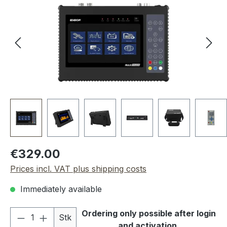
Regular price:
€329.00
Prices incl. VAT plus shipping costs
Immediately available
Product Quantity: Enter the desired amou
Ordering only possible after login
Stk
and activation.