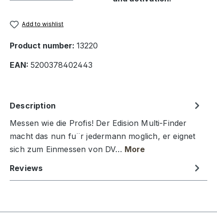
Add to wishlist
Product number:
13220
EAN:
5200378402443
Description
Messen wie die Profis! Der Edision Multi-Finder
macht das nun fu¨r jedermann moglich, er eignet
sich zum Einmessen von DV…
More
Reviews