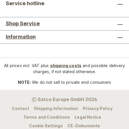
Service hotline
Shop Service
Information
All prices incl. VAT plus
shipping costs
and possible delivery
charges, if not stated otherwise.
NOTE:
We do not sell to private end consumers
Satco Europe GmbH 2026
Contact
Shipping Information
Privacy Policy
Terms and Conditions
Legal Notice
Cookie Settings
CE-Dokumente