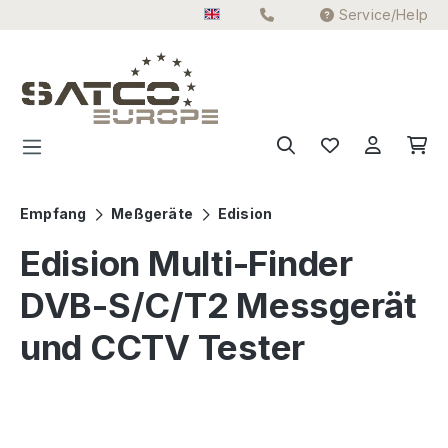
Service/Help
Skip to main content
Empfang
Meßgeräte
Edision
Edision Multi-Finder
DVB-S/C/T2 Messgerät
und CCTV Tester
Skip image gallery