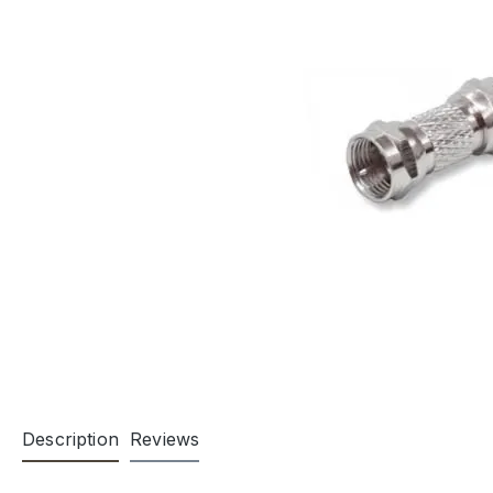
Description
Reviews