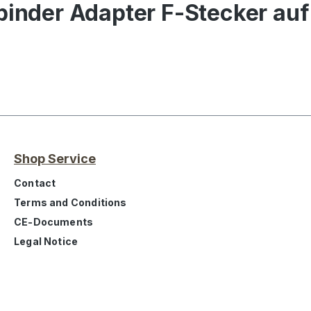
binder Adapter F-Stecker auf
Shop Service
Contact
Terms and Conditions
CE-Documents
Legal Notice