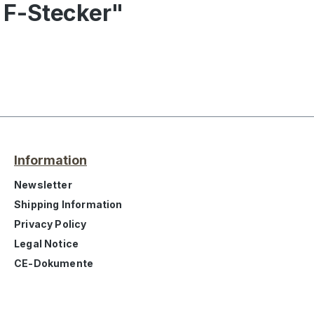
 F-Stecker"
Information
Newsletter
Shipping Information
Privacy Policy
Legal Notice
CE-Dokumente