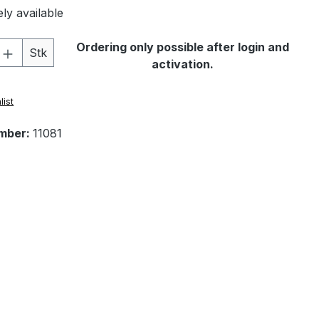
ly available
Quantity: Enter the desired amount or 
Ordering only possible after login and
Stk
activation.
list
mber:
11081