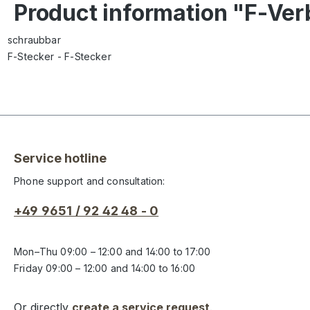
Product information "F-Ver
schraubbar
F-Stecker - F-Stecker
Service hotline
Phone support and consultation:
+49 9651 / 92 42 48 - 0
Mon–Thu 09:00 – 12:00 and 14:00 to 17:00
Friday 09:00 – 12:00 and 14:00 to 16:00
Or directly
create a service request
.