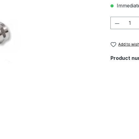
Immediate
Product 
Add to wish
Product nu