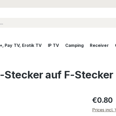
, Pay TV, Erotik TV
IP TV
Camping
Receiver
-Stecker auf F-Stecker
Regular pric
€0.80
Prices incl.