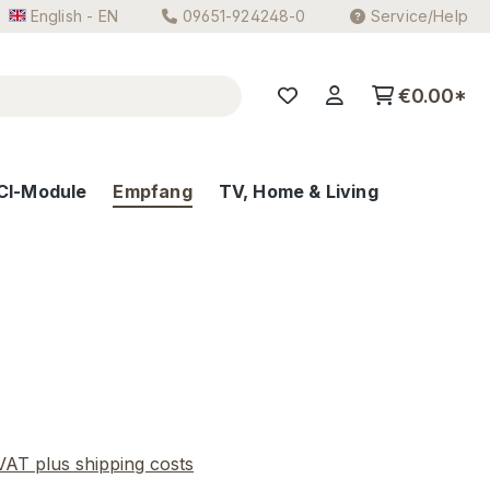
English - EN
09651-924248-0
Service/Help
€0.00*
CI-Module
Empfang
TV, Home & Living
e:
 VAT plus shipping costs