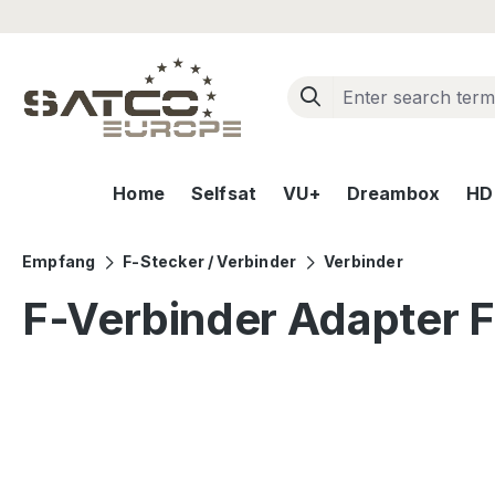
ip to main content
Skip to search
Skip to main navigation
Home
Selfsat
VU+
Dreambox
HD+
Empfang
F-Stecker / Verbinder
Verbinder
F-Verbinder Adapter F
Skip image gallery