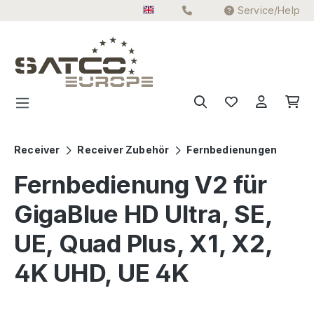
Service/Help
Skip to main content
Receiver
Receiver Zubehör
Fernbedienungen
Fernbedienung V2 für
GigaBlue HD Ultra, SE,
UE, Quad Plus, X1, X2,
4K UHD, UE 4K