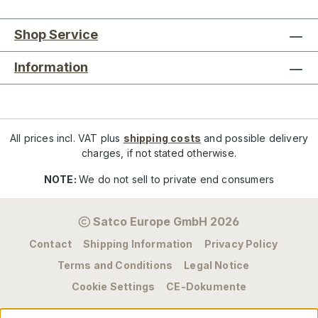
Shop Service
Information
All prices incl. VAT plus
shipping costs
and possible delivery
charges, if not stated otherwise.
NOTE:
We do not sell to private end consumers
Satco Europe GmbH 2026
Contact
Shipping Information
Privacy Policy
Terms and Conditions
Legal Notice
Cookie Settings
CE-Dokumente