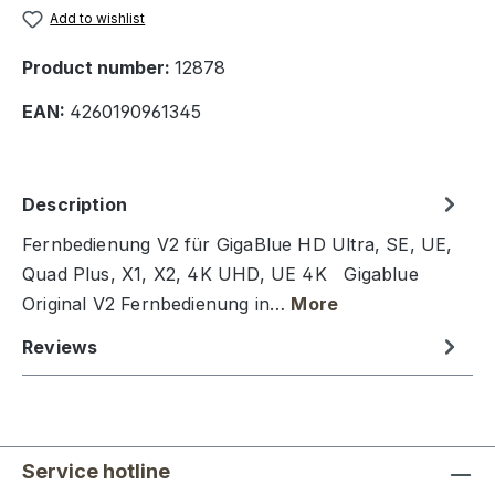
Add to wishlist
Product number:
12878
EAN:
4260190961345
Description
Fernbedienung V2 für GigaBlue HD Ultra, SE, UE,
Quad Plus, X1, X2, 4K UHD, UE 4K Gigablue
Original V2 Fernbedienung in…
More
Reviews
Service hotline