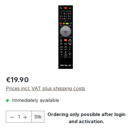
Skip image gallery
Regular price:
€19.90
Prices incl. VAT plus shipping costs
Immediately available
Product Quantity: Enter the desired amou
Ordering only possible after login
Stk
and activation.