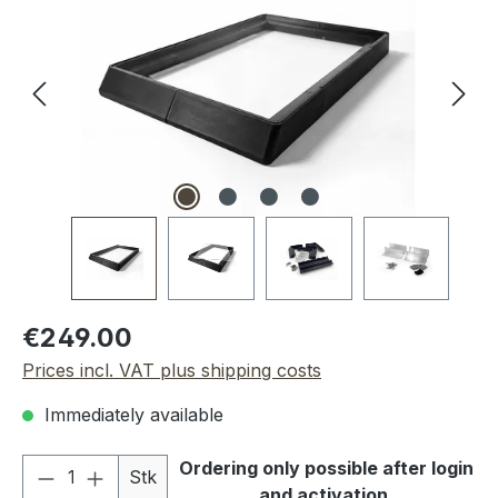
Regular price:
€249.00
Prices incl. VAT plus shipping costs
Immediately available
Product Quantity: Enter the desired amou
Ordering only possible after login
Stk
and activation.