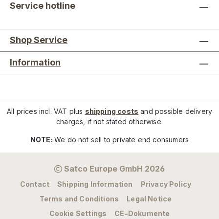
Service hotline
Shop Service
Information
All prices incl. VAT plus
shipping costs
and possible delivery
charges, if not stated otherwise.
NOTE:
We do not sell to private end consumers
Satco Europe GmbH 2026
Contact
Shipping Information
Privacy Policy
Terms and Conditions
Legal Notice
Cookie Settings
CE-Dokumente