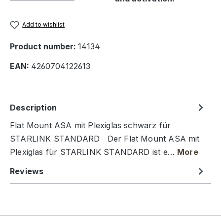
Add to wishlist
Product number:
14134
EAN:
4260704122613
Description
Flat Mount ASA mit Plexiglas schwarz für
STARLINK STANDARD Der Flat Mount ASA mit
Plexiglas für STARLINK STANDARD ist e…
More
Reviews