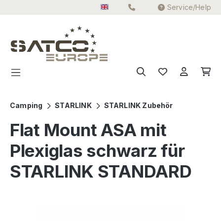
Service/Help
Skip to main content
Camping
STARLINK
STARLINK Zubehör
Flat Mount ASA mit
Plexiglas schwarz für
STARLINK STANDARD
Skip image gallery