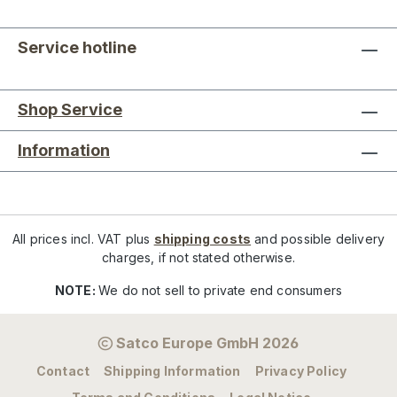
Service hotline
Shop Service
Information
All prices incl. VAT plus
shipping costs
and possible delivery
charges, if not stated otherwise.
NOTE:
We do not sell to private end consumers
Satco Europe GmbH 2026
Contact
Shipping Information
Privacy Policy