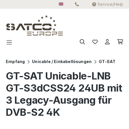
Service/Help
Skip to main content
Empfang
Unicable / Einkabellösungen
GT-SAT
GT-SAT Unicable-LNB
GT-S3dCSS24 24UB mit
3 Legacy-Ausgang für
DVB-S2 4K