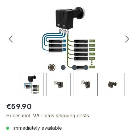
Skip image gallery
Regular price:
€59.90
Prices incl. VAT plus shipping costs
Immediately available