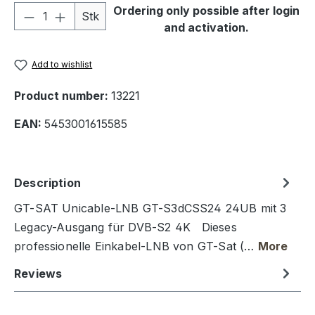
Product Quantity: Enter the desired amou
Ordering only possible after login
Stk
and activation.
Add to wishlist
Product number:
13221
EAN:
5453001615585
Description
GT-SAT Unicable-LNB GT-S3dCSS24 24UB mit 3
Legacy-Ausgang für DVB-S2 4K Dieses
professionelle Einkabel-LNB von GT-Sat (…
More
Reviews