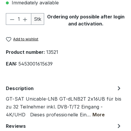
Immediately available
Product Quantity: Enter the desired amou
Ordering only possible after login
Stk
and activation.
Add to wishlist
Product number:
13521
EAN:
5453001615639
Description
GT-SAT Unicable-LNB GT-dLNB2T 2x16UB für bis
zu 32 Teilnehmer inkl. DVB-T/T2 Eingang -
4K/UHD Dieses professionelle Ein…
More
Reviews