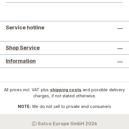
Service hotline
Shop Service
Information
All prices incl. VAT plus
shipping costs
and possible delivery
charges, if not stated otherwise.
NOTE:
We do not sell to private end consumers
Satco Europe GmbH 2026