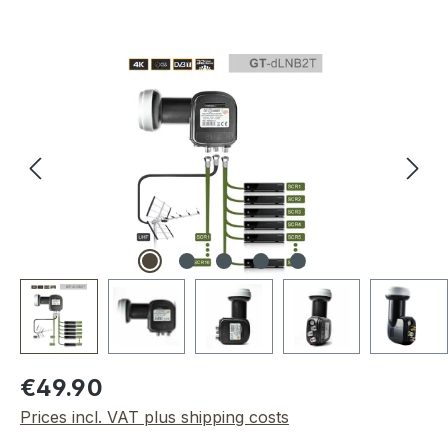
Skip image gallery
Regular price:
€49.90
Prices incl. VAT plus shipping costs