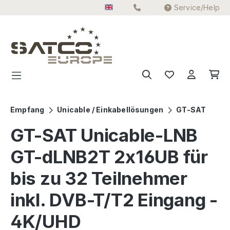
Service/Help
Skip to main content
Empfang
Unicable / Einkabellösungen
GT-SAT
GT-SAT Unicable-LNB
GT-dLNB2T 2x16UB für
bis zu 32 Teilnehmer
inkl. DVB-T/T2 Eingang -
4K/UHD