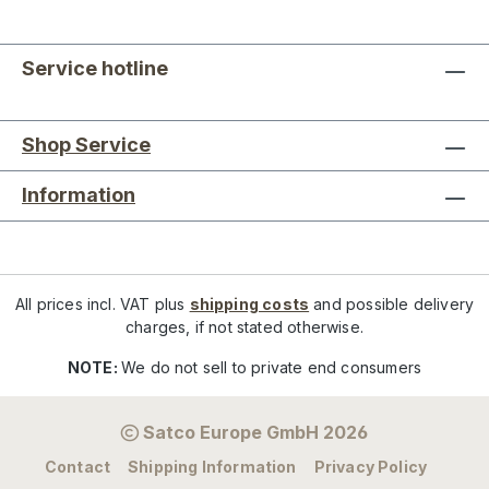
Service hotline
Shop Service
Information
All prices incl. VAT plus
shipping costs
and possible delivery
charges, if not stated otherwise.
NOTE:
We do not sell to private end consumers
Satco Europe GmbH 2026
Contact
Shipping Information
Privacy Policy