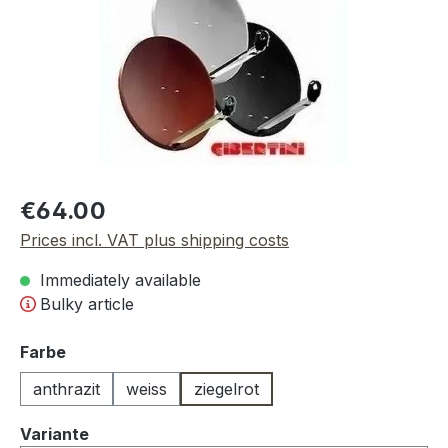
Regular price:
€64.00
Prices incl. VAT plus shipping costs
Immediately available
Bulky article
Select
Farbe
anthrazit
weiss
ziegelrot
Select
Variante