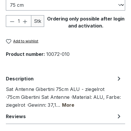
Product Quantity: Enter the desired amou
Ordering only possible after login
Stk
and activation.
Add to wishlist
Product number:
10072-010
Description
Sat Antenne Gibertini 75cm ALU - ziegelrot
·75cm Gibertini Sat Antenne ·Material: ALU, Farbe:
ziegelrot ·Gewinn: 37,1…
More
Reviews