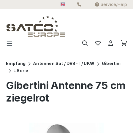
Service/Help
Skip to main content
Empfang
Antennen Sat / DVB-T / UKW
Gibertini
L Serie
Gibertini Antenne 75 cm
ziegelrot
Skip image gallery