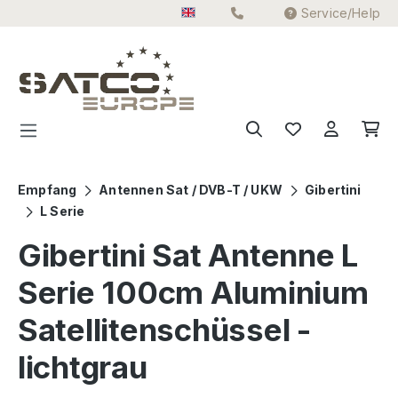
Service/Help
Skip to main content
Empfang
Antennen Sat / DVB-T / UKW
Gibertini
L Serie
Gibertini Sat Antenne L
Serie 100cm Aluminium
Satellitenschüssel -
lichtgrau