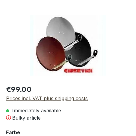
Skip image gallery
Regular price:
€99.00
Prices incl. VAT plus shipping costs
Immediately available
Bulky article
Select
Farbe