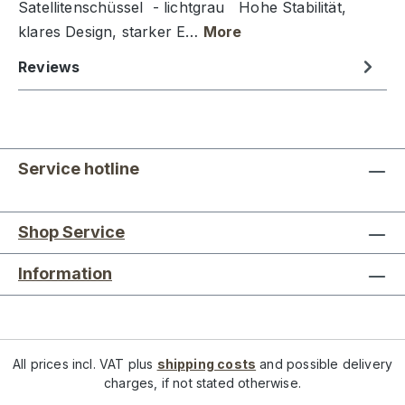
Satellitenschüssel - lichtgrau Hohe Stabilität,
klares Design, starker E…
More
Reviews
Service hotline
Shop Service
Information
All prices incl. VAT plus
shipping costs
and possible delivery
charges, if not stated otherwise.