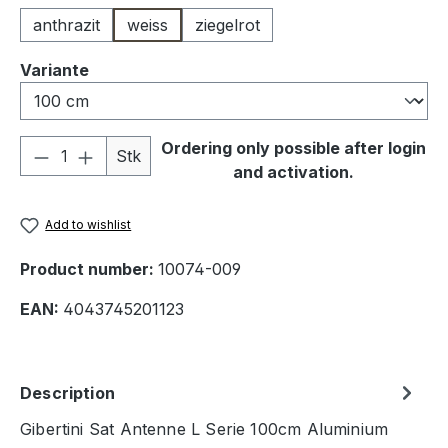
anthrazit
weiss
ziegelrot
Select
Variante
Product Quantity: Enter the desired amou
Ordering only possible after login
Stk
and activation.
Add to wishlist
Product number:
10074-009
EAN:
4043745201123
Description
Gibertini Sat Antenne L Serie 100cm Aluminium