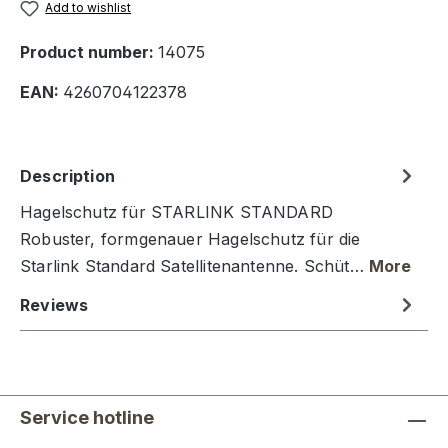
Add to wishlist
Product number:
14075
EAN:
4260704122378
Description
Hagelschutz für STARLINK STANDARD
Robuster, formgenauer Hagelschutz für die
Starlink Standard Satellitenantenne. Schüt…
More
Reviews
Service hotline