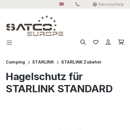
Service/Help
Skip to main content
Camping
STARLINK
STARLINK Zubehör
Hagelschutz für
STARLINK STANDARD
Skip image gallery