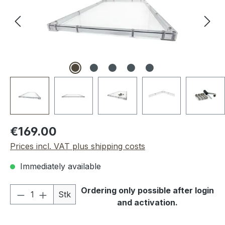
Regular price:
€169.00
Prices incl. VAT plus shipping costs
Immediately available
Product Quantity: Enter the desired amou
Ordering only possible after login
Stk
and activation.