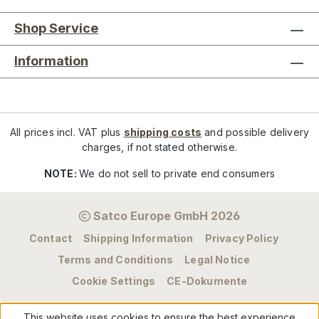
Shop Service
Information
All prices incl. VAT plus
shipping costs
and possible delivery
charges, if not stated otherwise.
NOTE:
We do not sell to private end consumers
Satco Europe GmbH 2026
Contact
Shipping Information
Privacy Policy
Terms and Conditions
Legal Notice
Cookie Settings
CE-Dokumente
This website uses cookies to ensure the best experience