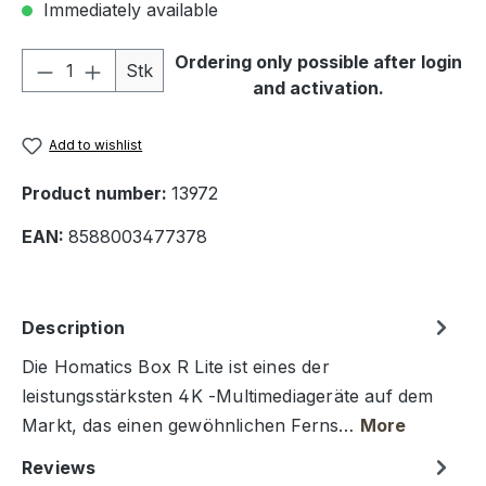
Immediately available
Product Quantity: Enter the desired amou
Ordering only possible after login
Stk
and activation.
Add to wishlist
Product number:
13972
EAN:
8588003477378
Description
Die Homatics Box R Lite ist eines der
leistungsstärksten 4K -Multimediageräte auf dem
Markt, das einen gewöhnlichen Ferns…
More
Reviews