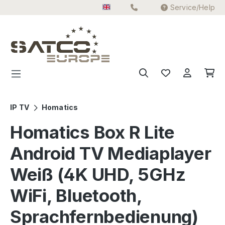
Service/Help
Skip to main content
IP TV
Homatics
Homatics Box R Lite
Android TV Mediaplayer
Weiß (4K UHD, 5GHz
WiFi, Bluetooth,
Sprachfernbedienung)