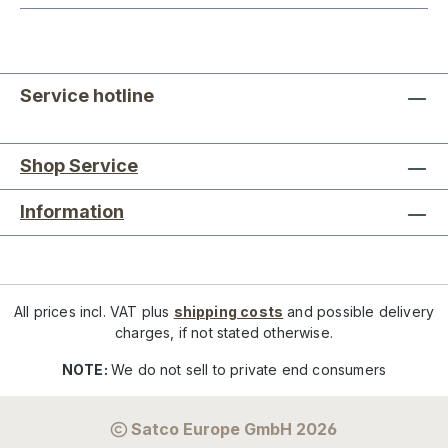
Service hotline
Shop Service
Information
All prices incl. VAT plus
shipping costs
and possible delivery
charges, if not stated otherwise.
NOTE:
We do not sell to private end consumers
Satco Europe GmbH 2026