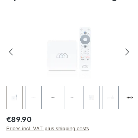
Skip image gallery
Regular price:
€89.90
Prices incl. VAT plus shipping costs