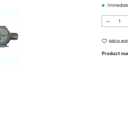
Immediate
Product 
Add to wish
Product nu