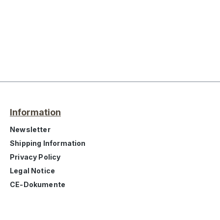
Information
Newsletter
Shipping Information
Privacy Policy
Legal Notice
CE-Dokumente