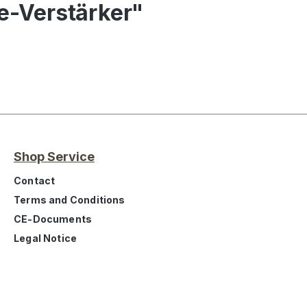
ne-Verstärker"
Shop Service
Contact
Terms and Conditions
CE-Documents
Legal Notice