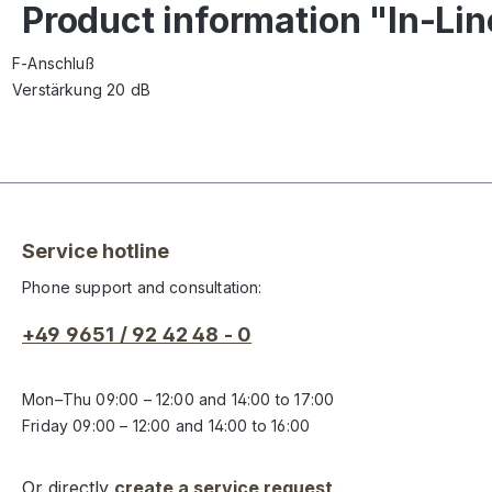
Product information "In-Li
F-Anschluß
Verstärkung 20 dB
Service hotline
Phone support and consultation:
+49 9651 / 92 42 48 - 0
Mon–Thu 09:00 – 12:00 and 14:00 to 17:00
Friday 09:00 – 12:00 and 14:00 to 16:00
Or directly
create a service request
.