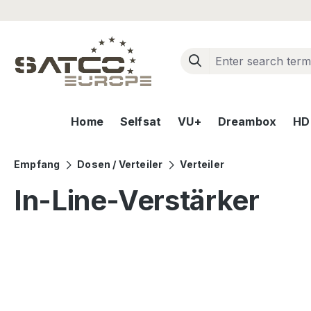
ip to main content
Skip to search
Skip to main navigation
Home
Selfsat
VU+
Dreambox
HD+
Empfang
Dosen / Verteiler
Verteiler
In-Line-Verstärker
Skip image gallery