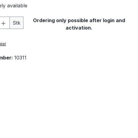
ly available
Quantity: Enter the desired amount or 
Ordering only possible after login and
Stk
activation.
list
mber:
10311