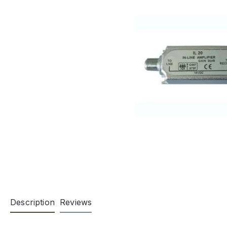
Description
Reviews