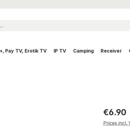
, Pay TV, Erotik TV
IP TV
Camping
Receiver
Regular pric
€6.90
Prices incl.