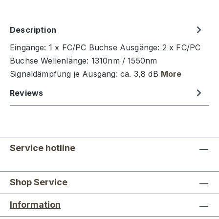
Description
Eingänge: 1 x FC/PC Buchse Ausgänge: 2 x FC/PC
Buchse Wellenlänge: 1310nm / 1550nm
Signaldämpfung je Ausgang: ca. 3,8 dB
More
Reviews
Service hotline
Shop Service
Information