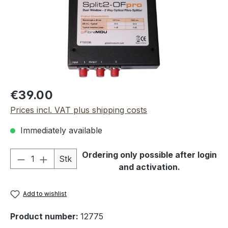
Regular price:
€39.00
Prices incl. VAT plus shipping costs
Immediately available
Product Quantity: Enter the desired amou
Ordering only possible after login
Stk
and activation.
Add to wishlist
Product number:
12775