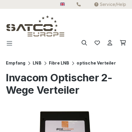
Service/Help
Skip to main content
Empfang
LNB
Fibre LNB
optische Verteiler
Invacom Optischer 2-
Wege Verteiler
Skip image gallery