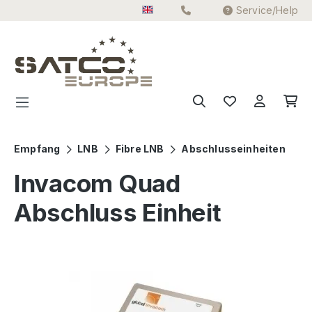
Service/Help
Skip to main content
Empfang
LNB
Fibre LNB
Abschlusseinheiten
Invacom Quad
Abschluss Einheit
Skip image gallery