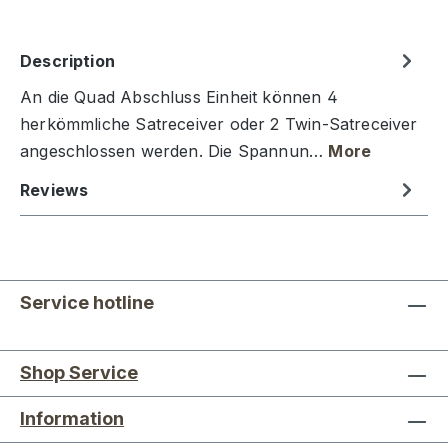
Description
An die Quad Abschluss Einheit können 4
herkömmliche Satreceiver oder 2 Twin-Satreceiver
angeschlossen werden. Die Spannun…
More
Reviews
Service hotline
Shop Service
Information