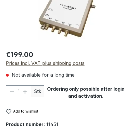
Regular price:
€199.00
Prices incl. VAT plus shipping costs
Not available for a long time
Product Quantity: Enter the desired amou
Ordering only possible after login
Stk
and activation.
Add to wishlist
Product number:
11451