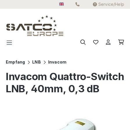
Service/Help
Skip to main content
Empfang
LNB
Invacom
Invacom Quattro-Switch
LNB, 40mm, 0,3 dB
Skip image gallery