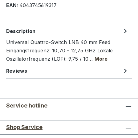
EAN:
4043745619317
Description
Universal Quattro-Switch LNB 40 mm Feed
Eingangsfrequenz: 10,70 - 12,75 GHz Lokale
Oszillatorfrequenz (LOF): 9,75 / 10…
More
Reviews
Service hotline
Shop Service