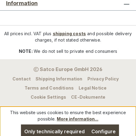
Information
All prices incl. VAT plus
shipping costs
and possible delivery
charges, if not stated otherwise.
NOTE:
We do not sell to private end consumers
Satco Europe GmbH 2026
Contact
Shipping Information
Privacy Policy
Terms and Conditions
Legal Notice
Cookie Settings
CE-Dokumente
This website uses cookies to ensure the best experience
possible.
More information...
Only technically required
Configure