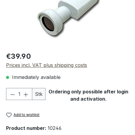
Regular price:
€39.90
Prices incl. VAT plus shipping costs
Immediately available
Product Quantity: Enter the desired amou
Ordering only possible after login
Stk
and activation.
Add to wishlist
Product number:
10246