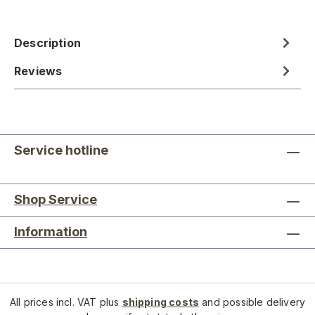
Description
Reviews
Service hotline
Shop Service
Information
All prices incl. VAT plus
shipping costs
and possible delivery