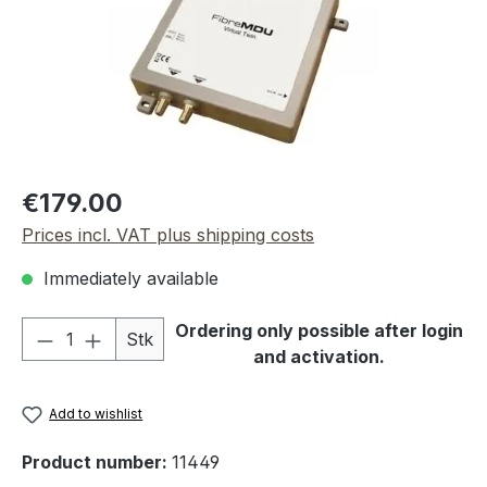
Regular price:
€179.00
Prices incl. VAT plus shipping costs
Immediately available
Product Quantity: Enter the desired amou
Ordering only possible after login
Stk
and activation.
Add to wishlist
Product number:
11449