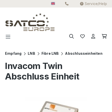
Service/Help
Skip to main content
Empfang
LNB
Fibre LNB
Abschlusseinheiten
Invacom Twin
Abschluss Einheit
Skip image gallery