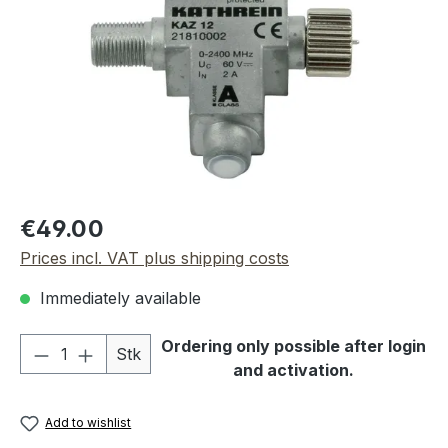
Regular price:
€49.00
Prices incl. VAT plus shipping costs
Immediately available
Product Quantity: Enter the desired amou
Ordering only possible after login
Stk
and activation.
Add to wishlist