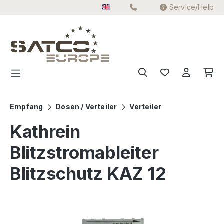
Service/Help
Skip to main content
Empfang
Dosen / Verteiler
Verteiler
Kathrein
Blitzstromableiter
Blitzschutz KAZ 12
Skip image gallery