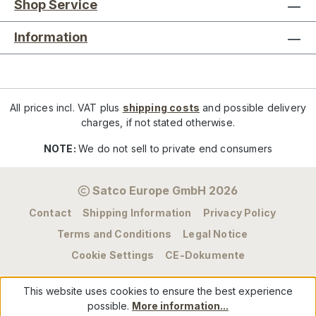
Shop Service
Information
All prices incl. VAT plus
shipping costs
and possible delivery
charges, if not stated otherwise.
NOTE:
We do not sell to private end consumers
Satco Europe GmbH 2026
Contact
Shipping Information
Privacy Policy
Terms and Conditions
Legal Notice
Cookie Settings
CE-Dokumente
This website uses cookies to ensure the best experience
possible.
More information...