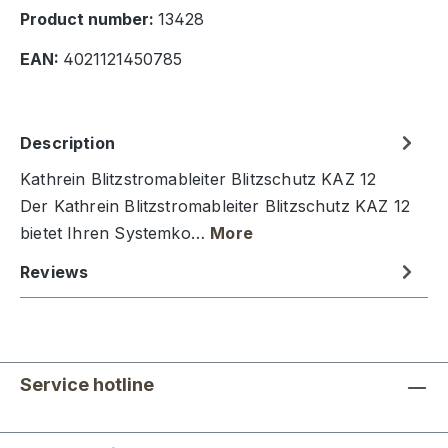
Product number:
13428
EAN:
4021121450785
Description
Kathrein Blitzstromableiter Blitzschutz KAZ 12
Der Kathrein Blitzstromableiter Blitzschutz KAZ 12
bietet Ihren Systemko…
More
Reviews
Service hotline