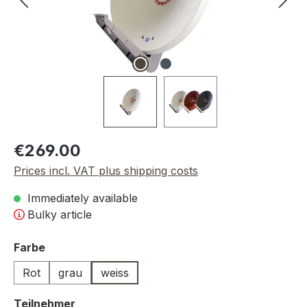
Regular price:
€269.00
Prices incl. VAT plus shipping costs
Immediately available
Bulky article
Select
Farbe
Rot
grau
weiss
Select
Teilnehmer