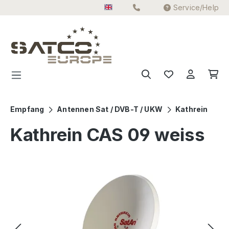
Service/Help
Skip to main content
Empfang
Antennen Sat / DVB-T / UKW
Kathrein
Kathrein CAS 09 weiss
Skip image gallery