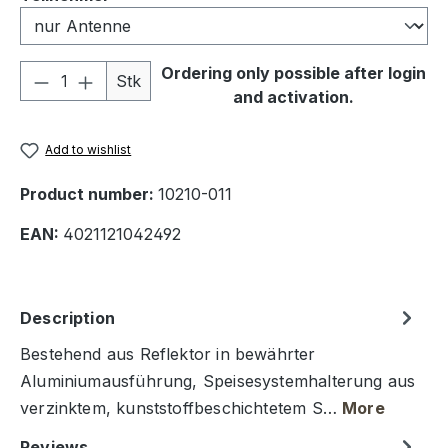
Product Quantity: Enter the desired amou
Ordering only possible after login
Stk
and activation.
Add to wishlist
Product number:
10210-011
EAN:
4021121042492
Description
Bestehend aus Reflektor in bewährter
Aluminiumausführung, Speisesystemhalterung aus
verzinktem, kunststoffbeschichtetem S…
More
Reviews