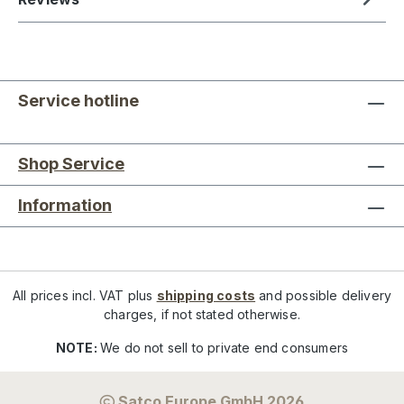
Service hotline
Shop Service
Information
All prices incl. VAT plus
shipping costs
and possible delivery
charges, if not stated otherwise.
NOTE:
We do not sell to private end consumers
Satco Europe GmbH 2026