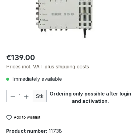
Regular price:
€139.00
Prices incl. VAT plus shipping costs
Immediately available
Product Quantity: Enter the desired amou
Ordering only possible after login
Stk
and activation.
Add to wishlist
Product number:
11738