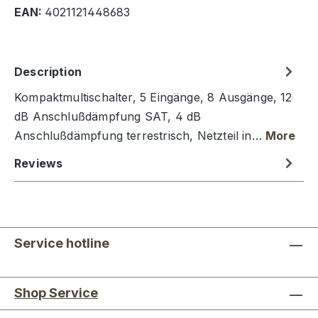
EAN:
4021121448683
Description
Kompaktmultischalter, 5 Eingänge, 8 Ausgänge, 12
dB Anschlußdämpfung SAT, 4 dB
Anschlußdämpfung terrestrisch, Netzteil in…
More
Reviews
Service hotline
Shop Service