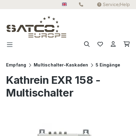
Service/Help
Skip to main content
Empfang
Multischalter-Kaskaden
5 Eingänge
Kathrein EXR 158 -
Multischalter
Skip image gallery