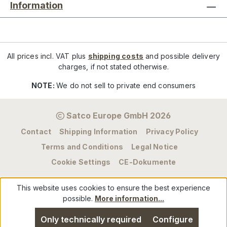
Information
All prices incl. VAT plus
shipping costs
and possible delivery
charges, if not stated otherwise.
NOTE:
We do not sell to private end consumers
Satco Europe GmbH 2026
Contact
Shipping Information
Privacy Policy
Terms and Conditions
Legal Notice
Cookie Settings
CE-Dokumente
This website uses cookies to ensure the best experience
possible.
More information...
Only technically required
Configure